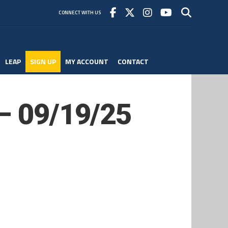
CONNECT WITH US
LEAP
SIGN UP
MY ACCOUNT
CONTACT
 – 09/19/25