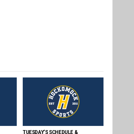
TUESDAY’S SCHEDULE &