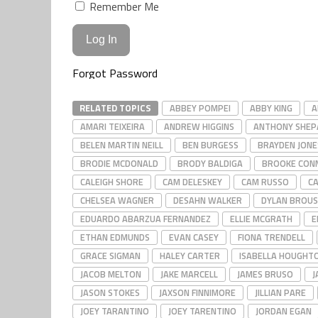
Remember Me
Forgot Password
RELATED TOPICS
ABBEY POMPEI
ABBY KING
A
AMARI TEIXEIRA
ANDREW HIGGINS
ANTHONY SHEP
BELEN MARTIN NEILL
BEN BURGESS
BRAYDEN JONE
BRODIE MCDONALD
BRODY BALDIGA
BROOKE CON
CALEIGH SHORE
CAM DELESKEY
CAM RUSSO
C
CHELSEA WAGNER
DESAHN WALKER
DYLAN BROU
EDUARDO ABARZUA FERNANDEZ
ELLIE MCGRATH
E
ETHAN EDMUNDS
EVAN CASEY
FIONA TRENDELL
GRACE SIGMAN
HALEY CARTER
ISABELLA HOUGHT
JACOB MELTON
JAKE MARCELL
JAMES BRUSO
J
JASON STOKES
JAXSON FINNIMORE
JILLIAN PARE
JOEY TARANTINO
JOEY TARENTINO
JORDAN EGAN