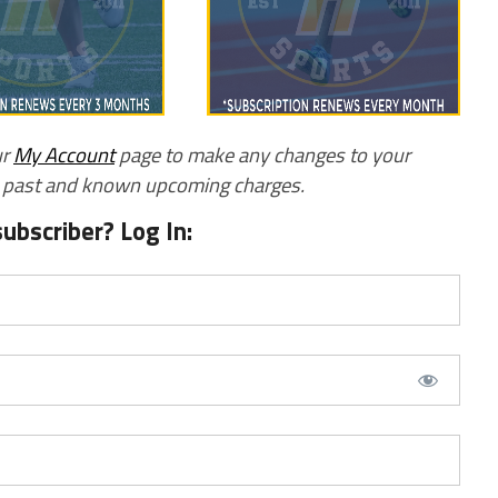
ur
My Account
page to make any changes to your
w past and known upcoming charges.
subscriber? Log In: