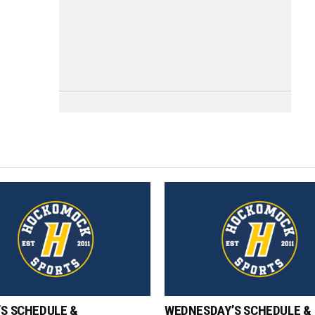
’S SCHEDULE &
WEDNESDAY’S SCHEDULE &