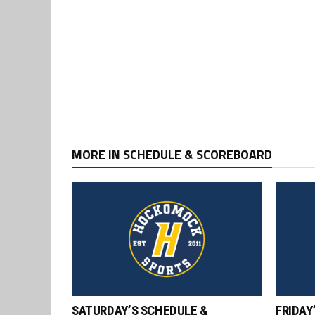
MORE IN SCHEDULE & SCOREBOARD
SATURDAY’S SCHEDULE &
FRIDAY