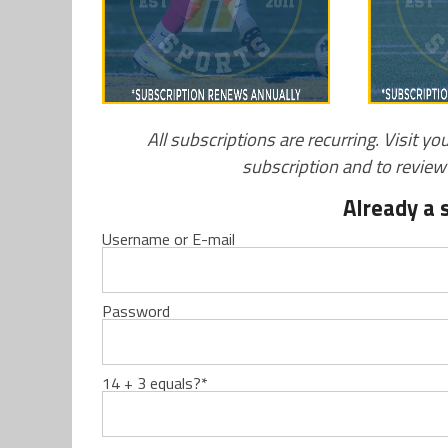
All subscriptions are recurring. Visit yo
subscription and to revie
Already a 
Username or E-mail
Password
14 + 3 equals?
*