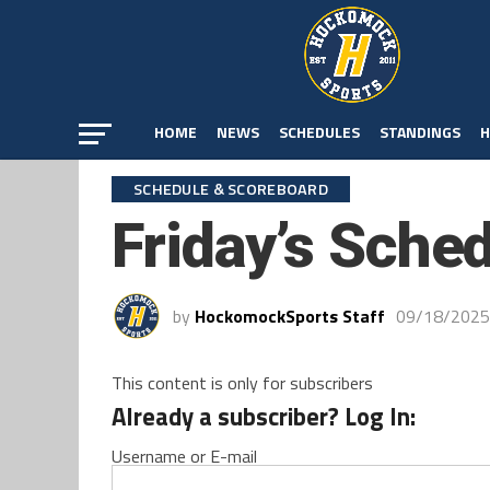
HOME
NEWS
SCHEDULES
STANDINGS
H
SCHEDULE & SCOREBOARD
Friday’s Sche
by
HockomockSports Staff
09/18/2025
This content is only for subscribers
Already a subscriber? Log In:
Username or E-mail