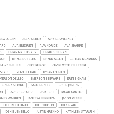
LEX OZCAN
ALEX WEBER
ALYSSA SWEENEY
ARD
AVA ENEGREN
AVA NORIGE
AVA SHARPE
S
BRIAN MACGILVARY
BRIAN SULLIVAN
NOR
BRYCE BOTELHO
BRYNN ALLEN
CAITLYN MCMANUS
AM WASHBURN
CECE KILROY
CHARLOTTE YEULENSKI
SSEAU
DYLAN KEENAN
DYLAN O’BRIEN
MERSON DELLEO
EMERSON STEWART
ERIN BIGHAM
GABBY MOORE
GABE BEAULE
GRACE JORDAN
ON
IZZY BRADFORD
JACK TAFT
JACOB GAUTIER
AMES WARREN
JANESSA FERREIRA
JASON PENNIE
JOCIE ROBICHAUD
JOE ROBISON
JOEY RYAN
JOSH BUENTELLO
JUSTIN HRENKO
KATHLEEN STARUSKI