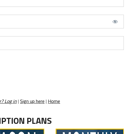
r? Log in
|
Sign up here
|
Home
IPTION PLANS