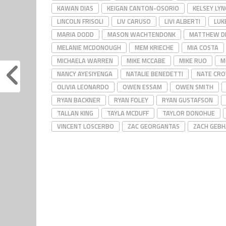
KAWAN DIAS
KEIGAN CANTON-OSORIO
KELSEY LYN
LINCOLN FRISOLI
LIV CARUSO
LIVI ALBERTI
LUK
MARIA DODD
MASON WACHTENDONK
MATTHEW D
MELANIE MCDONOUGH
MEM KRIECHE
MIA COSTA
MICHAELA WARREN
MIKE MCCABE
MIKE RUO
M
NANCY AYESIYENGA
NATALIE BENEDETTI
NATE CR
OLIVIA LEONARDO
OWEN ESSAM
OWEN SMITH
RYAN BACKNER
RYAN FOLEY
RYAN GUSTAFSON
TALLAN KING
TAYLA MCDUFF
TAYLOR DONOHUE
VINCENT LOSCERBO
ZAC GEORGANTAS
ZACH GEB