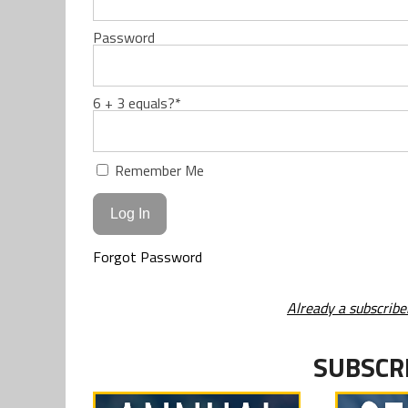
Password
6 + 3 equals?
*
Remember Me
Forgot Password
Already a subscribe
SUBSCR