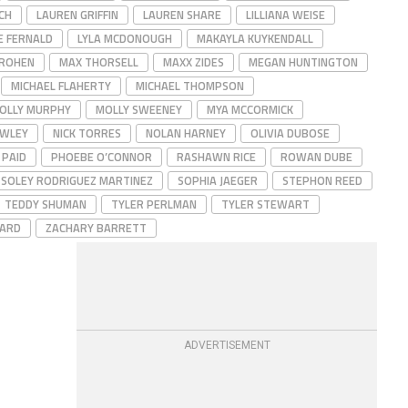
CH
LAUREN GRIFFIN
LAUREN SHARE
LILLIANA WEISE
E FERNALD
LYLA MCDONOUGH
MAKAYLA KUYKENDALL
ROHEN
MAX THORSELL
MAXX ZIDES
MEGAN HUNTINGTON
MICHAEL FLAHERTY
MICHAEL THOMPSON
OLLY MURPHY
MOLLY SWEENEY
MYA MCCORMICK
OWLEY
NICK TORRES
NOLAN HARNEY
OLIVIA DUBOSE
PAID
PHOEBE O’CONNOR
RASHAWN RICE
ROWAN DUBE
SOLEY RODRIGUEZ MARTINEZ
SOPHIA JAEGER
STEPHON REED
TEDDY SHUMAN
TYLER PERLMAN
TYLER STEWART
HARD
ZACHARY BARRETT
ADVERTISEMENT