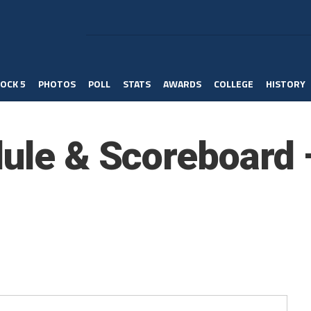
OCK 5
PHOTOS
POLL
STATS
AWARDS
COLLEGE
HISTORY
dule & Scoreboard