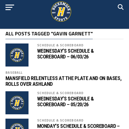
ALL POSTS TAGGED "GAVIN GARNETT"
SCHEDULE & SCOREBOARD
WEDNESDAY’S SCHEDULE &
SCOREBOARD – 06/03/26
BASEBALL
MANSFIELD RELENTLESS AT THE PLATE AND ON BASES,
ROLLS OVER ASHLAND
SCHEDULE & SCOREBOARD
WEDNESDAY’S SCHEDULE &
SCOREBOARD – 05/20/26
SCHEDULE & SCOREBOARD
MONDAY’S SCHEDULE & SCOREBOARD –