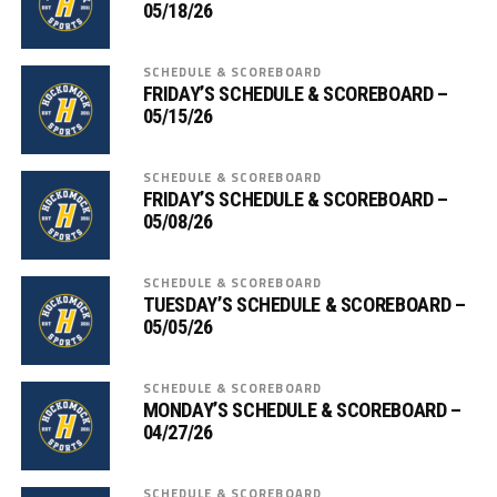
05/18/26
SCHEDULE & SCOREBOARD
FRIDAY’S SCHEDULE & SCOREBOARD –
05/15/26
SCHEDULE & SCOREBOARD
FRIDAY’S SCHEDULE & SCOREBOARD –
05/08/26
SCHEDULE & SCOREBOARD
TUESDAY’S SCHEDULE & SCOREBOARD –
05/05/26
SCHEDULE & SCOREBOARD
MONDAY’S SCHEDULE & SCOREBOARD –
04/27/26
SCHEDULE & SCOREBOARD