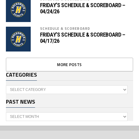
FRIDAY’S SCHEDULE & SCOREBOARD –
04/24/26
SCHEDULE & SCOREBOARD
FRIDAY’S SCHEDULE & SCOREBOARD –
04/17/26
MORE POSTS
CATEGORIES
Categories
PAST NEWS
Past
News