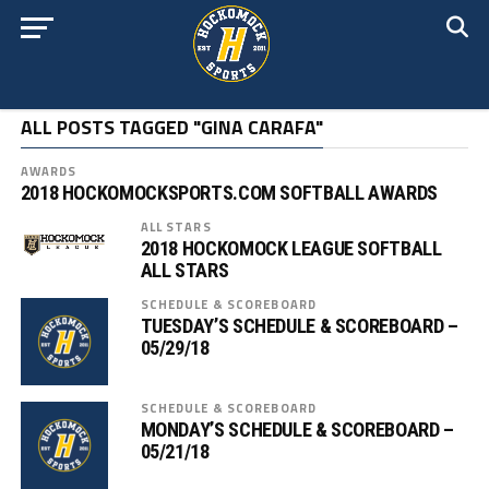
ALL POSTS TAGGED "GINA CARAFA"
AWARDS
2018 HOCKOMOCKSPORTS.COM SOFTBALL AWARDS
ALL STARS
2018 HOCKOMOCK LEAGUE SOFTBALL
ALL STARS
SCHEDULE & SCOREBOARD
TUESDAY’S SCHEDULE & SCOREBOARD –
05/29/18
SCHEDULE & SCOREBOARD
MONDAY’S SCHEDULE & SCOREBOARD –
05/21/18