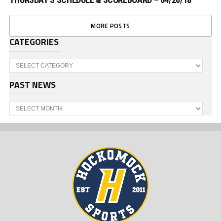
MORE POSTS
CATEGORIES
Categories
PAST NEWS
Past
News