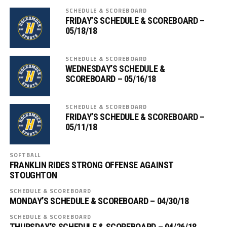
SCHEDULE & SCOREBOARD
FRIDAY’S SCHEDULE & SCOREBOARD –
05/18/18
SCHEDULE & SCOREBOARD
WEDNESDAY’S SCHEDULE &
SCOREBOARD – 05/16/18
SCHEDULE & SCOREBOARD
FRIDAY’S SCHEDULE & SCOREBOARD –
05/11/18
SOFTBALL
FRANKLIN RIDES STRONG OFFENSE AGAINST
STOUGHTON
SCHEDULE & SCOREBOARD
MONDAY’S SCHEDULE & SCOREBOARD – 04/30/18
SCHEDULE & SCOREBOARD
THURSDAY’S SCHEDULE & SCOREBOARD – 04/26/18