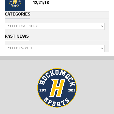
12/21/18
CATEGORIES
Categories
PAST NEWS
Past
News