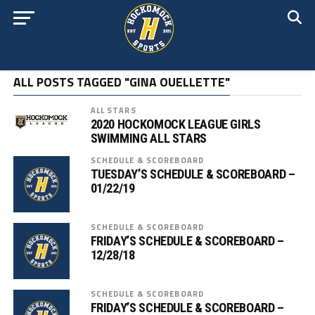
ALL POSTS TAGGED "GINA OUELLETTE"
ALL STARS
2020 HOCKOMOCK LEAGUE GIRLS
SWIMMING ALL STARS
SCHEDULE & SCOREBOARD
TUESDAY’S SCHEDULE & SCOREBOARD –
01/22/19
SCHEDULE & SCOREBOARD
FRIDAY’S SCHEDULE & SCOREBOARD –
12/28/18
SCHEDULE & SCOREBOARD
FRIDAY’S SCHEDULE & SCOREBOARD –