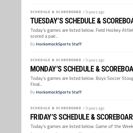
SCHEDULE & SCOREBOARD
/ 9 years ago
TUESDAY’S SCHEDULE & SCOREBOA
Today’s games are listed below. Field Hockey Attle
scored a pair...
By
HockomockSports Staff
SCHEDULE & SCOREBOARD
/ 9 years ago
MONDAY’S SCHEDULE & SCOREBOA
Today’s games are listed below. Boys Soccer Stoug
Final...
By
HockomockSports Staff
SCHEDULE & SCOREBOARD
/ 9 years ago
FRIDAY’S SCHEDULE & SCOREBOAR
Today’s games are listed below. Game of the Week –