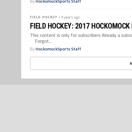
By
HockomockSports Staff
FIELD HOCKEY
/ 9 years ago
FIELD HOCKEY: 2017 HOCKOMOCK
This content is only for subscribers Already a su
Forgot...
By
HockomockSports Staff