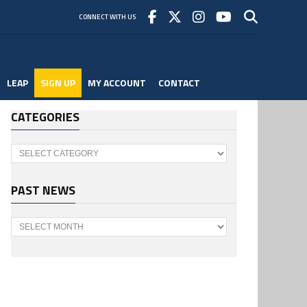
CONNECT WITH US
LEAP
SIGN UP
MY ACCOUNT
CONTACT
CATEGORIES
Categories
PAST NEWS
Past
News