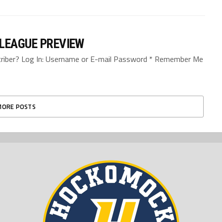
 LEAGUE PREVIEW
bscriber? Log In: Username or E-mail Password * Remember Me
MORE POSTS