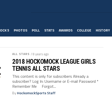
OCK 5
PHOTOS
POLL
STATS
AWARDS
COLLEGE
HISTORY
ALL STARS
/ 8 years ago
2018 HOCKOMOCK LEAGUE GIRLS
TENNIS ALL STARS
This content is only for subscribers Already a
subscriber? Log In: Username or E-mail Password *
Remember Me Forgot...
By
HockomockSports Staff