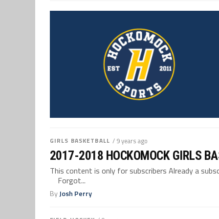
GIRLS BASKETBALL
/ 9 years ago
2017-2018 HOCKOMOCK GIRLS BA
This content is only for subscribers Already a su
Forgot...
By
Josh Perry