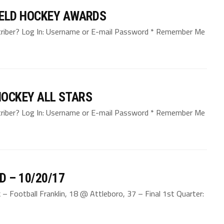
ELD HOCKEY AWARDS
bscriber? Log In: Username or E-mail Password * Remember Me
HOCKEY ALL STARS
bscriber? Log In: Username or E-mail Password * Remember Me
D – 10/20/17
 Football Franklin, 18 @ Attleboro, 37 – Final 1st Quarter: