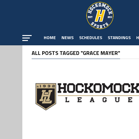
HOME
NEWS
SCHEDULES
STANDINGS
H
ALL POSTS TAGGED "GRACE MAYER"