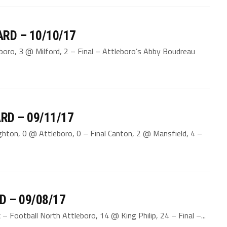
RD – 10/10/17
boro, 3 @ Milford, 2 – Final – Attleboro’s Abby Boudreau
RD – 09/11/17
hton, 0 @ Attleboro, 0 – Final Canton, 2 @ Mansfield, 4 –
D – 09/08/17
 Football North Attleboro, 14 @ King Philip, 24 – Final –...