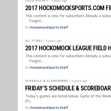
FIELD HOCKEY
/ 9 years ago
2017 HOCKOMOCKSPORTS.COM FI
This content is only for subscribers Already a su
Forgot...
By
HockomockSports Staff
ALL STARS
/ 9 years ago
2017 HOCKOMOCK LEAGUE FIELD 
This content is only for subscribers Already a su
Forgot...
By
HockomockSports Staff
SCHEDULE & SCOREBOARD
/ 9 years ago
FRIDAY’S SCHEDULE & SCOREBOAR
Today’s games are listed below. Game of the Week –
(F)...
By
HockomockSports Staff