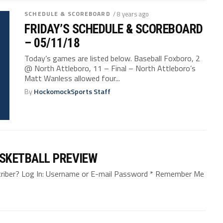
SCHEDULE & SCOREBOARD
/ 8 years ago
FRIDAY’S SCHEDULE & SCOREBOARD
– 05/11/18
Today’s games are listed below. Baseball Foxboro, 2
@ North Attleboro, 11 – Final – North Attleboro’s
Matt Wanless allowed four...
By
HockomockSports Staff
SKETBALL PREVIEW
bscriber? Log In: Username or E-mail Password * Remember Me