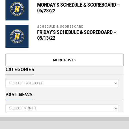
MONDAY’S SCHEDULE & SCOREBOARD –
05/23/22
SCHEDULE & SCOREBOARD
FRIDAY’S SCHEDULE & SCOREBOARD –
05/13/22
MORE POSTS
CATEGORIES
Categories
PAST NEWS
Past
News