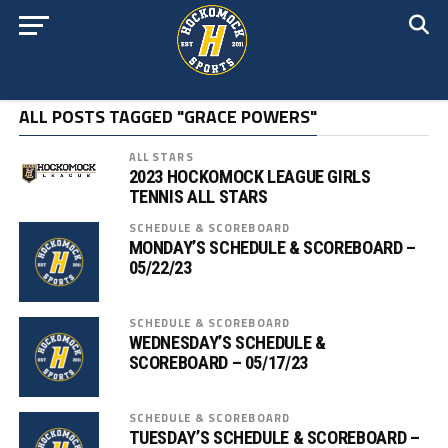
ALL POSTS TAGGED "GRACE POWERS"
ALL STARS
2023 HOCKOMOCK LEAGUE GIRLS
TENNIS ALL STARS
SCHEDULE & SCOREBOARD
MONDAY’S SCHEDULE & SCOREBOARD –
05/22/23
SCHEDULE & SCOREBOARD
WEDNESDAY’S SCHEDULE &
SCOREBOARD – 05/17/23
SCHEDULE & SCOREBOARD
TUESDAY’S SCHEDULE & SCOREBOARD –