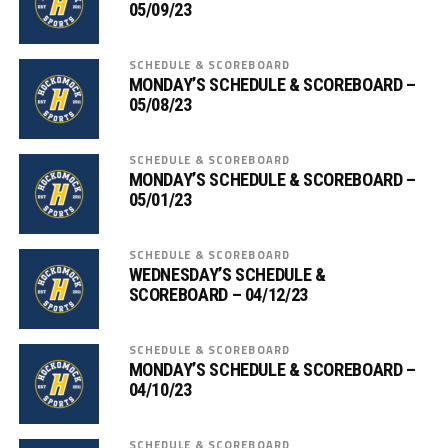
05/09/23
SCHEDULE & SCOREBOARD
MONDAY’S SCHEDULE & SCOREBOARD –
05/08/23
SCHEDULE & SCOREBOARD
MONDAY’S SCHEDULE & SCOREBOARD –
05/01/23
SCHEDULE & SCOREBOARD
WEDNESDAY’S SCHEDULE &
SCOREBOARD – 04/12/23
SCHEDULE & SCOREBOARD
MONDAY’S SCHEDULE & SCOREBOARD –
04/10/23
SCHEDULE & SCOREBOARD