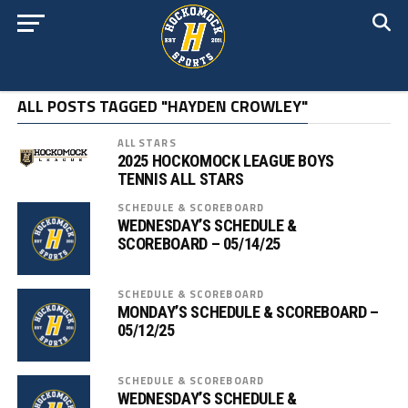
ALL POSTS TAGGED "HAYDEN CROWLEY"
ALL STARS
2025 HOCKOMOCK LEAGUE BOYS
TENNIS ALL STARS
SCHEDULE & SCOREBOARD
WEDNESDAY’S SCHEDULE &
SCOREBOARD – 05/14/25
SCHEDULE & SCOREBOARD
MONDAY’S SCHEDULE & SCOREBOARD –
05/12/25
SCHEDULE & SCOREBOARD
WEDNESDAY’S SCHEDULE &