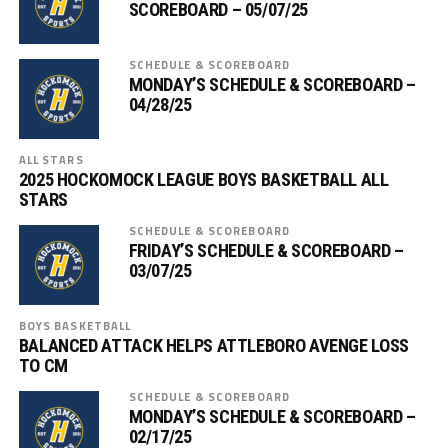
SCOREBOARD – 05/07/25
SCHEDULE & SCOREBOARD
MONDAY’S SCHEDULE & SCOREBOARD –
04/28/25
ALL STARS
2025 HOCKOMOCK LEAGUE BOYS BASKETBALL ALL
STARS
SCHEDULE & SCOREBOARD
FRIDAY’S SCHEDULE & SCOREBOARD –
03/07/25
BOYS BASKETBALL
BALANCED ATTACK HELPS ATTLEBORO AVENGE LOSS
TO CM
SCHEDULE & SCOREBOARD
MONDAY’S SCHEDULE & SCOREBOARD –
02/17/25