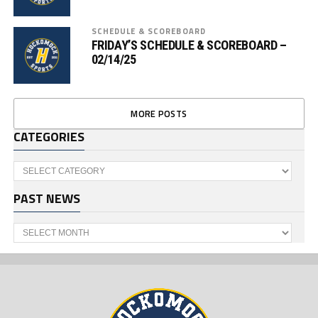
SCHEDULE & SCOREBOARD
FRIDAY’S SCHEDULE & SCOREBOARD –
02/14/25
MORE POSTS
CATEGORIES
Categories
PAST NEWS
Past
News