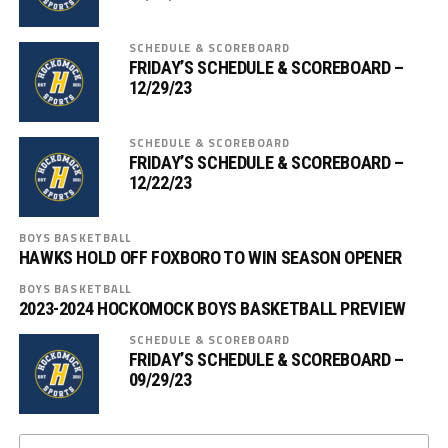
SCHEDULE & SCOREBOARD
FRIDAY’S SCHEDULE & SCOREBOARD –
12/29/23
SCHEDULE & SCOREBOARD
FRIDAY’S SCHEDULE & SCOREBOARD –
12/22/23
BOYS BASKETBALL
HAWKS HOLD OFF FOXBORO TO WIN SEASON OPENER
BOYS BASKETBALL
2023-2024 HOCKOMOCK BOYS BASKETBALL PREVIEW
SCHEDULE & SCOREBOARD
FRIDAY’S SCHEDULE & SCOREBOARD –
09/29/23