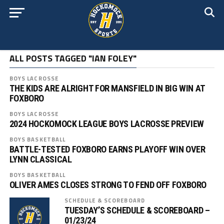
ALL POSTS TAGGED "IAN FOLEY"
BOYS LACROSSE
THE KIDS ARE ALRIGHT FOR MANSFIELD IN BIG WIN AT
FOXBORO
BOYS LACROSSE
2024 HOCKOMOCK LEAGUE BOYS LACROSSE PREVIEW
BOYS BASKETBALL
BATTLE-TESTED FOXBORO EARNS PLAYOFF WIN OVER
LYNN CLASSICAL
BOYS BASKETBALL
OLIVER AMES CLOSES STRONG TO FEND OFF FOXBORO
SCHEDULE & SCOREBOARD
TUESDAY’S SCHEDULE & SCOREBOARD –
01/23/24