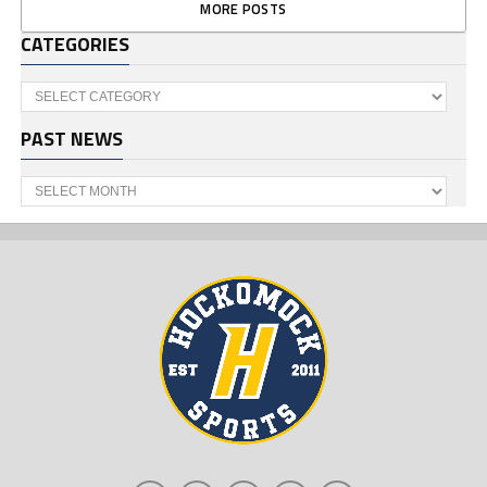
MORE POSTS
CATEGORIES
Categories
PAST NEWS
Past
News