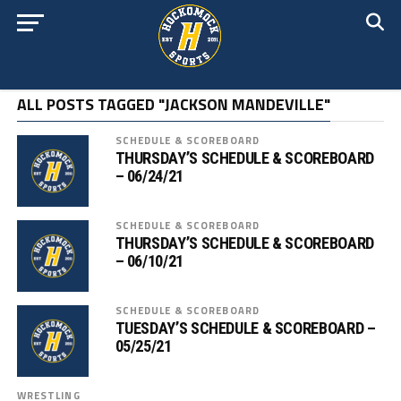
ALL POSTS TAGGED "JACKSON MANDEVILLE"
SCHEDULE & SCOREBOARD
THURSDAY’S SCHEDULE & SCOREBOARD
– 06/24/21
SCHEDULE & SCOREBOARD
THURSDAY’S SCHEDULE & SCOREBOARD
– 06/10/21
SCHEDULE & SCOREBOARD
TUESDAY’S SCHEDULE & SCOREBOARD –
05/25/21
WRESTLING