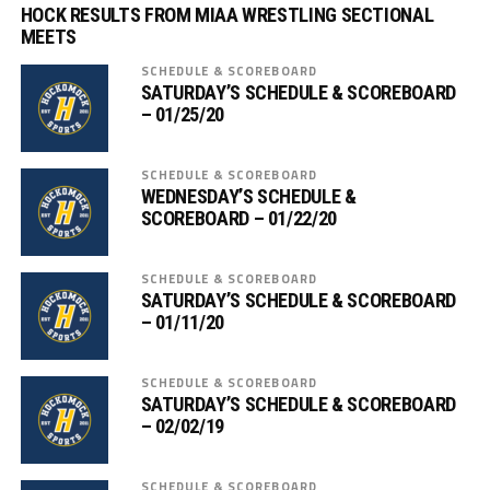
HOCK RESULTS FROM MIAA WRESTLING SECTIONAL
MEETS
SCHEDULE & SCOREBOARD
SATURDAY’S SCHEDULE & SCOREBOARD
– 01/25/20
SCHEDULE & SCOREBOARD
WEDNESDAY’S SCHEDULE &
SCOREBOARD – 01/22/20
SCHEDULE & SCOREBOARD
SATURDAY’S SCHEDULE & SCOREBOARD
– 01/11/20
SCHEDULE & SCOREBOARD
SATURDAY’S SCHEDULE & SCOREBOARD
– 02/02/19
SCHEDULE & SCOREBOARD