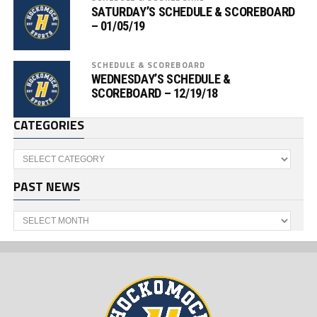
SATURDAY’S SCHEDULE & SCOREBOARD
– 01/05/19
SCHEDULE & SCOREBOARD
WEDNESDAY’S SCHEDULE &
SCOREBOARD – 12/19/18
CATEGORIES
Categories
PAST NEWS
Past
News