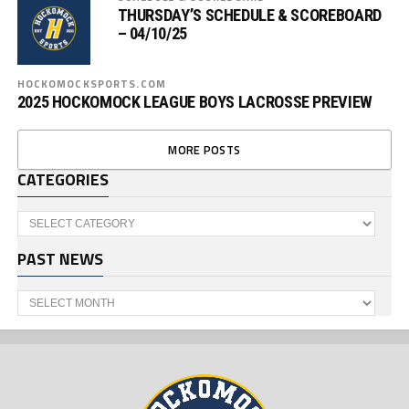
THURSDAY’S SCHEDULE & SCOREBOARD
– 04/10/25
HOCKOMOCKSPORTS.COM
2025 HOCKOMOCK LEAGUE BOYS LACROSSE PREVIEW
MORE POSTS
CATEGORIES
Categories
PAST NEWS
Past
News