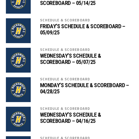
SCOREBOARD – 05/14/25
SCHEDULE & SCOREBOARD
FRIDAY’S SCHEDULE & SCOREBOARD –
05/09/25
SCHEDULE & SCOREBOARD
WEDNESDAY’S SCHEDULE &
SCOREBOARD – 05/07/25
SCHEDULE & SCOREBOARD
MONDAY’S SCHEDULE & SCOREBOARD –
04/28/25
SCHEDULE & SCOREBOARD
WEDNESDAY’S SCHEDULE &
SCOREBOARD – 04/16/25
SCHEDULE & SCOREBOARD