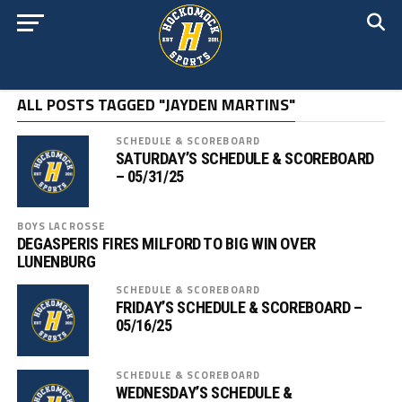
ALL POSTS TAGGED "JAYDEN MARTINS"
SCHEDULE & SCOREBOARD
SATURDAY’S SCHEDULE & SCOREBOARD
– 05/31/25
BOYS LACROSSE
DEGASPERIS FIRES MILFORD TO BIG WIN OVER
LUNENBURG
SCHEDULE & SCOREBOARD
FRIDAY’S SCHEDULE & SCOREBOARD –
05/16/25
SCHEDULE & SCOREBOARD
WEDNESDAY’S SCHEDULE &