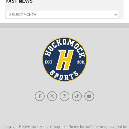
PAST NEWS
Past
News
Copyright © 2026 Hock Media Group LLC. Theme by MVP Themes, powered by