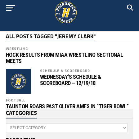
ALL POSTS TAGGED "JEREMY CLARK"
WRESTLING
HOCK RESULTS FROM MIAA WRESTLING SECTIONAL
MEETS
SCHEDULE & SCOREBOARD
WEDNESDAY’S SCHEDULE &
SCOREBOARD – 12/19/18
FOOTBALL
TAUNTON ROARS PAST OLIVER AMES IN “TIGER BOWL”
CATEGORIES
Categories