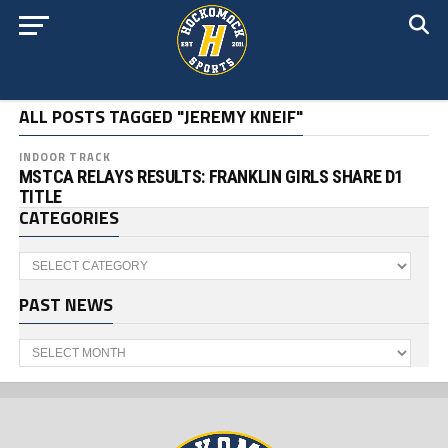
ALL POSTS TAGGED "JEREMY KNEIF"
INDOOR TRACK
MSTCA RELAYS RESULTS: FRANKLIN GIRLS SHARE D1
TITLE
CATEGORIES
Categories
PAST NEWS
Past
News