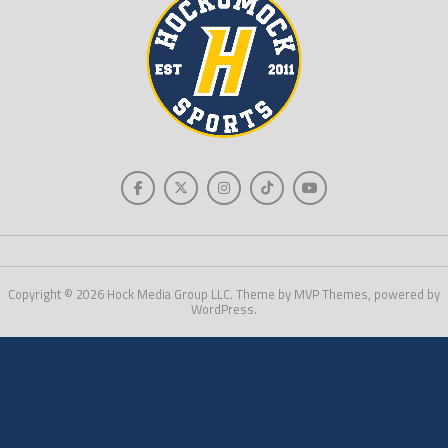
Copyright © 2026 Hock Media Group LLC. Theme by MVP Themes, powered by
WordPress.