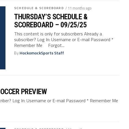
SCHEDULE & SCOREBOARD
/ 11 months ago
THURSDAY’S SCHEDULE &
SCOREBOARD – 09/25/25
This content is only for subscribers Already a
subscriber? Log In: Username or E-mail Password *
Remember Me Forgot...
By
HockomockSports Staff
SOCCER PREVIEW
bscriber? Log In: Username or E-mail Password * Remember Me