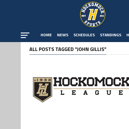
HOME
NEWS
SCHEDULES
STANDINGS
H
ALL POSTS TAGGED "JOHN GILLIS"