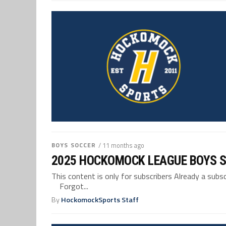
BOYS SOCCER
/ 11 months ago
2025 HOCKOMOCK LEAGUE BOYS 
This content is only for subscribers Already a su
Forgot...
By
HockomockSports Staff