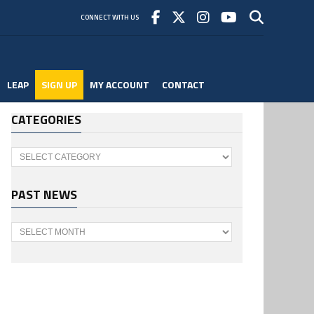
CONNECT WITH US
LEAP
SIGN UP
MY ACCOUNT
CONTACT
CATEGORIES
Categories
PAST NEWS
Past
News