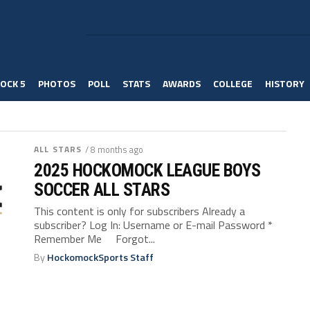
OCK 5
PHOTOS
POLL
STATS
AWARDS
COLLEGE
HISTORY
ALL STARS
/ 8 months ago
2025 HOCKOMOCK LEAGUE BOYS
SOCCER ALL STARS
This content is only for subscribers Already a
subscriber? Log In: Username or E-mail Password *
Remember Me Forgot...
By
HockomockSports Staff