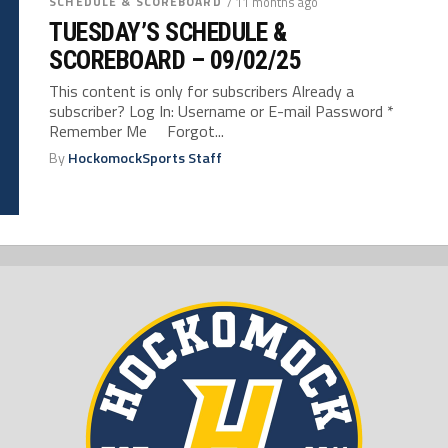
SCHEDULE & SCOREBOARD
/ 11 months ago
TUESDAY’S SCHEDULE &
SCOREBOARD – 09/02/25
This content is only for subscribers Already a
subscriber? Log In: Username or E-mail Password *
Remember Me Forgot...
By
HockomockSports Staff