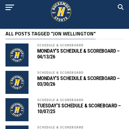
ALL POSTS TAGGED "JON WELLINGTON"
SCHEDULE & SCOREBOARD
MONDAY’S SCHEDULE & SCOREBOARD –
04/13/26
SCHEDULE & SCOREBOARD
MONDAY’S SCHEDULE & SCOREBOARD –
03/30/26
SCHEDULE & SCOREBOARD
TUESDAY’S SCHEDULE & SCOREBOARD –
10/07/25
SCHEDULE & SCOREBOARD