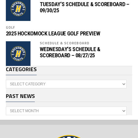
TUESDAY’S SCHEDULE & SCOREBOARD –
09/30/25
GOLF
2025 HOCKOMOCK LEAGUE GOLF PREVIEW
SCHEDULE & SCOREBOARD
WEDNESDAY’S SCHEDULE &
SCOREBOARD – 08/27/25
CATEGORIES
Categories
PAST NEWS
Past
News