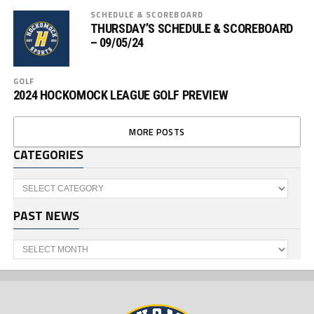
SCHEDULE & SCOREBOARD
THURSDAY’S SCHEDULE & SCOREBOARD
– 09/05/24
GOLF
2024 HOCKOMOCK LEAGUE GOLF PREVIEW
MORE POSTS
CATEGORIES
Categories
PAST NEWS
Past
News