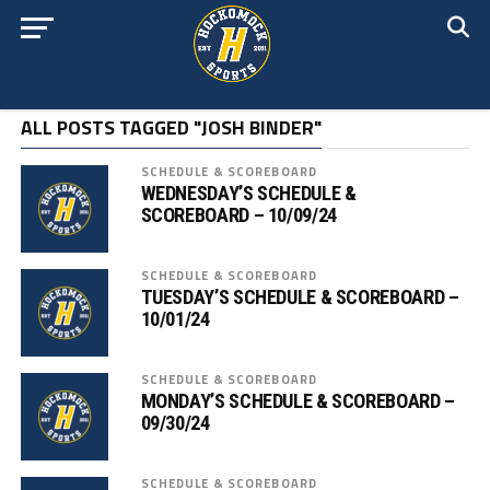
ALL POSTS TAGGED "JOSH BINDER"
SCHEDULE & SCOREBOARD
WEDNESDAY’S SCHEDULE &
SCOREBOARD – 10/09/24
SCHEDULE & SCOREBOARD
TUESDAY’S SCHEDULE & SCOREBOARD –
10/01/24
SCHEDULE & SCOREBOARD
MONDAY’S SCHEDULE & SCOREBOARD –
09/30/24
SCHEDULE & SCOREBOARD