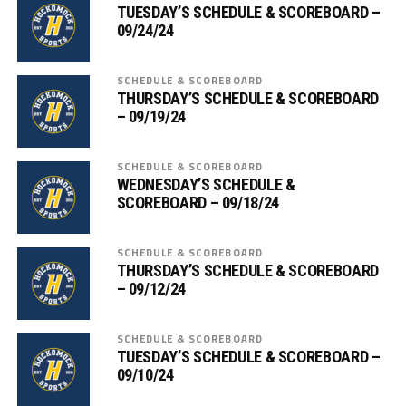
TUESDAY’S SCHEDULE & SCOREBOARD –
09/24/24
SCHEDULE & SCOREBOARD
THURSDAY’S SCHEDULE & SCOREBOARD
– 09/19/24
SCHEDULE & SCOREBOARD
WEDNESDAY’S SCHEDULE &
SCOREBOARD – 09/18/24
SCHEDULE & SCOREBOARD
THURSDAY’S SCHEDULE & SCOREBOARD
– 09/12/24
SCHEDULE & SCOREBOARD
TUESDAY’S SCHEDULE & SCOREBOARD –
09/10/24