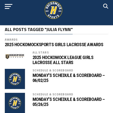
ALL POSTS TAGGED "JULIA FLYNN"
AWARDS
2025 HOCKOMOCKSPORTS GIRLS LACROSSE AWARDS
ALL STARS
2025 HOCKOMOCK LEAGUE GIRLS
LACROSSE ALL STARS
SCHEDULE & SCOREBOARD
MONDAY’S SCHEDULE & SCOREBOARD –
06/02/25
SCHEDULE & SCOREBOARD
MONDAY’S SCHEDULE & SCOREBOARD –
05/26/25