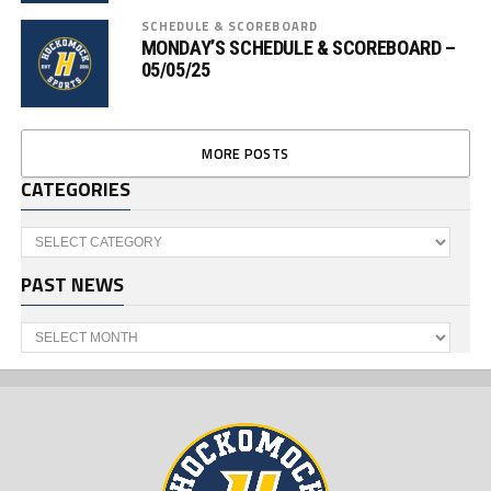
SCHEDULE & SCOREBOARD
MONDAY’S SCHEDULE & SCOREBOARD –
05/05/25
MORE POSTS
CATEGORIES
Categories
PAST NEWS
Past
News