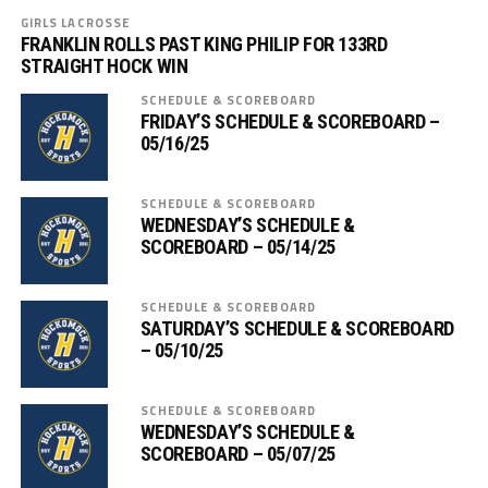
GIRLS LACROSSE
FRANKLIN ROLLS PAST KING PHILIP FOR 133RD
STRAIGHT HOCK WIN
SCHEDULE & SCOREBOARD
FRIDAY’S SCHEDULE & SCOREBOARD –
05/16/25
SCHEDULE & SCOREBOARD
WEDNESDAY’S SCHEDULE &
SCOREBOARD – 05/14/25
SCHEDULE & SCOREBOARD
SATURDAY’S SCHEDULE & SCOREBOARD
– 05/10/25
SCHEDULE & SCOREBOARD
WEDNESDAY’S SCHEDULE &
SCOREBOARD – 05/07/25