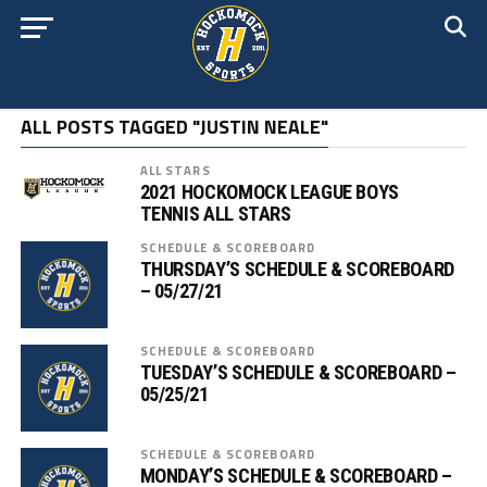
ALL POSTS TAGGED "JUSTIN NEALE"
ALL STARS
2021 HOCKOMOCK LEAGUE BOYS
TENNIS ALL STARS
SCHEDULE & SCOREBOARD
THURSDAY’S SCHEDULE & SCOREBOARD
– 05/27/21
SCHEDULE & SCOREBOARD
TUESDAY’S SCHEDULE & SCOREBOARD –
05/25/21
SCHEDULE & SCOREBOARD
MONDAY’S SCHEDULE & SCOREBOARD –