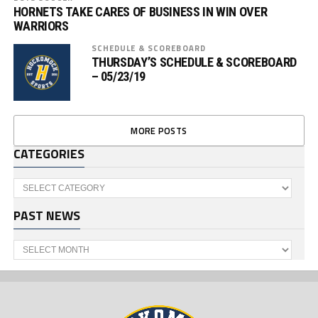
HORNETS TAKE CARES OF BUSINESS IN WIN OVER
WARRIORS
SCHEDULE & SCOREBOARD
THURSDAY’S SCHEDULE & SCOREBOARD
– 05/23/19
MORE POSTS
CATEGORIES
Categories
PAST NEWS
Past
News