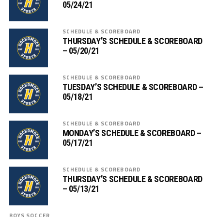
05/24/21
SCHEDULE & SCOREBOARD
THURSDAY’S SCHEDULE & SCOREBOARD
– 05/20/21
SCHEDULE & SCOREBOARD
TUESDAY’S SCHEDULE & SCOREBOARD –
05/18/21
SCHEDULE & SCOREBOARD
MONDAY’S SCHEDULE & SCOREBOARD –
05/17/21
SCHEDULE & SCOREBOARD
THURSDAY’S SCHEDULE & SCOREBOARD
– 05/13/21
BOYS SOCCER