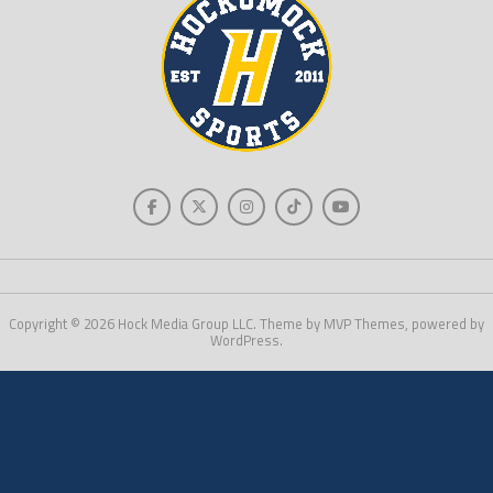
Copyright © 2026 Hock Media Group LLC. Theme by MVP Themes, powered by
WordPress.