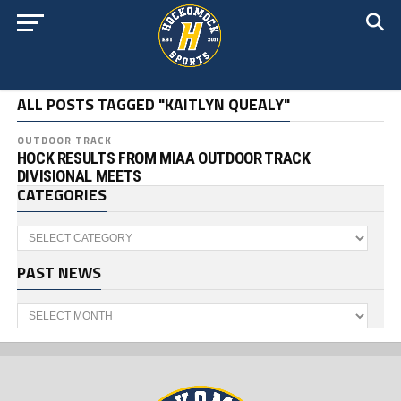
ALL POSTS TAGGED "KAITLYN QUEALY"
OUTDOOR TRACK
HOCK RESULTS FROM MIAA OUTDOOR TRACK
DIVISIONAL MEETS
CATEGORIES
Categories
PAST NEWS
Past
News