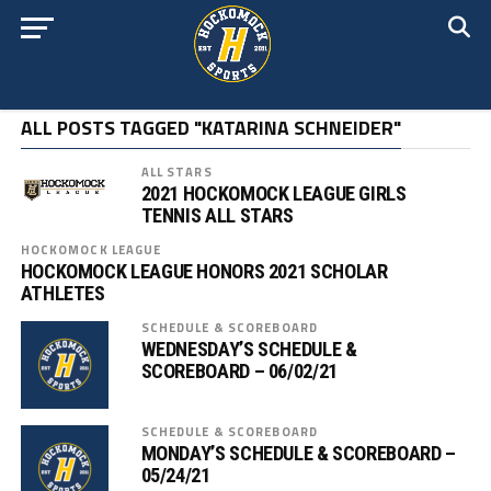
ALL POSTS TAGGED "KATARINA SCHNEIDER"
ALL STARS
2021 HOCKOMOCK LEAGUE GIRLS
TENNIS ALL STARS
HOCKOMOCK LEAGUE
HOCKOMOCK LEAGUE HONORS 2021 SCHOLAR
ATHLETES
SCHEDULE & SCOREBOARD
WEDNESDAY’S SCHEDULE &
SCOREBOARD – 06/02/21
SCHEDULE & SCOREBOARD
MONDAY’S SCHEDULE & SCOREBOARD –
05/24/21