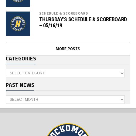
SCHEDULE & SCOREBOARD
THURSDAY’S SCHEDULE & SCOREBOARD
– 05/16/19
MORE POSTS
CATEGORIES
Categories
PAST NEWS
Past
News