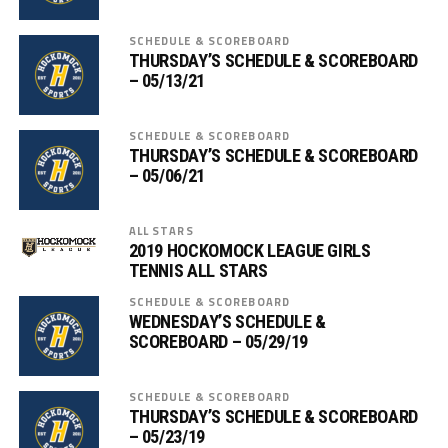
SCHEDULE & SCOREBOARD
THURSDAY’S SCHEDULE & SCOREBOARD
– 05/13/21
SCHEDULE & SCOREBOARD
THURSDAY’S SCHEDULE & SCOREBOARD
– 05/06/21
ALL STARS
2019 HOCKOMOCK LEAGUE GIRLS
TENNIS ALL STARS
SCHEDULE & SCOREBOARD
WEDNESDAY’S SCHEDULE &
SCOREBOARD – 05/29/19
SCHEDULE & SCOREBOARD
THURSDAY’S SCHEDULE & SCOREBOARD
– 05/23/19