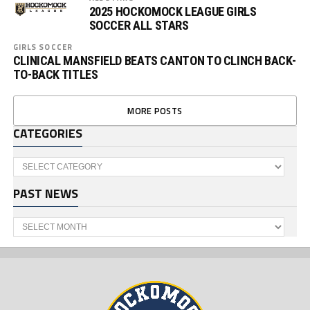
2025 HOCKOMOCK LEAGUE GIRLS
SOCCER ALL STARS
GIRLS SOCCER
CLINICAL MANSFIELD BEATS CANTON TO CLINCH BACK-
TO-BACK TITLES
MORE POSTS
CATEGORIES
Categories
PAST NEWS
Past
News