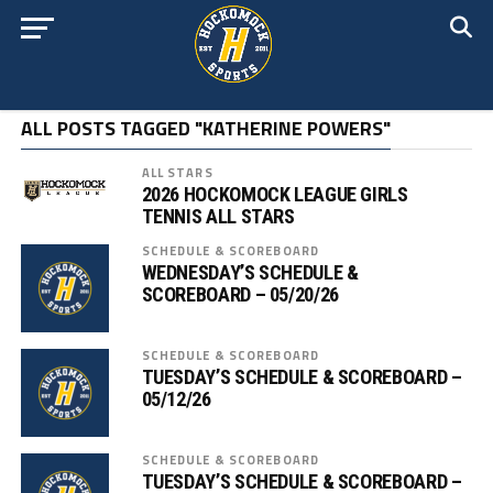
ALL POSTS TAGGED "KATHERINE POWERS"
ALL STARS
2026 HOCKOMOCK LEAGUE GIRLS
TENNIS ALL STARS
SCHEDULE & SCOREBOARD
WEDNESDAY’S SCHEDULE &
SCOREBOARD – 05/20/26
SCHEDULE & SCOREBOARD
TUESDAY’S SCHEDULE & SCOREBOARD –
05/12/26
SCHEDULE & SCOREBOARD
TUESDAY’S SCHEDULE & SCOREBOARD –