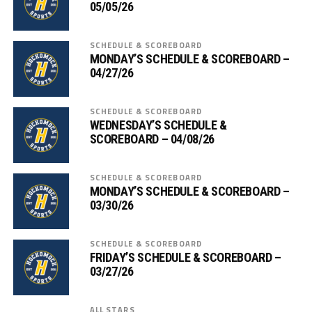
05/05/26
SCHEDULE & SCOREBOARD
MONDAY’S SCHEDULE & SCOREBOARD –
04/27/26
SCHEDULE & SCOREBOARD
WEDNESDAY’S SCHEDULE &
SCOREBOARD – 04/08/26
SCHEDULE & SCOREBOARD
MONDAY’S SCHEDULE & SCOREBOARD –
03/30/26
SCHEDULE & SCOREBOARD
FRIDAY’S SCHEDULE & SCOREBOARD –
03/27/26
ALL STARS