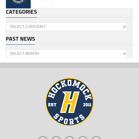
CATEGORIES
Categories
PAST NEWS
Past
News