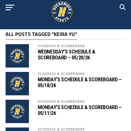
ALL POSTS TAGGED "KEIRA YU"
SCHEDULE & SCOREBOARD
WEDNESDAY’S SCHEDULE &
SCOREBOARD – 05/20/26
SCHEDULE & SCOREBOARD
MONDAY’S SCHEDULE & SCOREBOARD –
05/18/26
SCHEDULE & SCOREBOARD
MONDAY’S SCHEDULE & SCOREBOARD –
05/11/26
SCHEDULE & SCOREBOARD