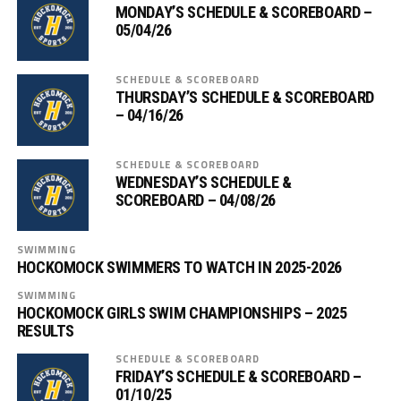
MONDAY’S SCHEDULE & SCOREBOARD –
05/04/26
SCHEDULE & SCOREBOARD
THURSDAY’S SCHEDULE & SCOREBOARD
– 04/16/26
SCHEDULE & SCOREBOARD
WEDNESDAY’S SCHEDULE &
SCOREBOARD – 04/08/26
SWIMMING
HOCKOMOCK SWIMMERS TO WATCH IN 2025-2026
SWIMMING
HOCKOMOCK GIRLS SWIM CHAMPIONSHIPS – 2025
RESULTS
SCHEDULE & SCOREBOARD
FRIDAY’S SCHEDULE & SCOREBOARD –
01/10/25