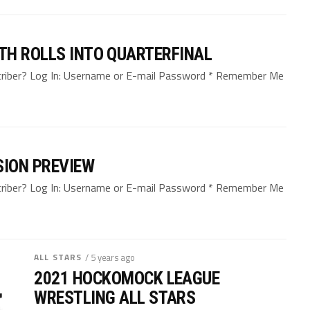
TH ROLLS INTO QUARTERFINAL
bscriber? Log In: Username or E-mail Password * Remember Me
SION PREVIEW
bscriber? Log In: Username or E-mail Password * Remember Me
ALL STARS
/ 5 years ago
2021 HOCKOMOCK LEAGUE
WRESTLING ALL STARS