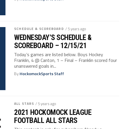
SCHEDULE & SCOREBOARD
/ 5 years ago
WEDNESDAY’S SCHEDULE &
SCOREBOARD – 12/15/21
Today’s games are listed below. Boys Hockey
Franklin, 4 @ Canton, 1 – Final – Franklin scored four
unanswered goals in...
By
HockomockSports Staff
ALL STARS
/ 5 years ago
2021 HOCKOMOCK LEAGUE
FOOTBALL ALL STARS