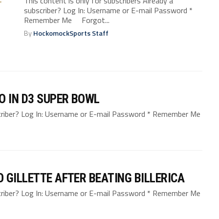
This content is only for subscribers Already a
subscriber? Log In: Username or E-mail Password *
Remember Me Forgot...
By
HockomockSports Staff
O IN D3 SUPER BOWL
bscriber? Log In: Username or E-mail Password * Remember Me
 GILLETTE AFTER BEATING BILLERICA
bscriber? Log In: Username or E-mail Password * Remember Me