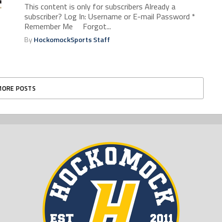
This content is only for subscribers Already a
subscriber? Log In: Username or E-mail Password *
Remember Me Forgot...
By
HockomockSports Staff
MORE POSTS