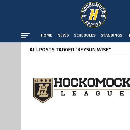
HOME
NEWS
SCHEDULES
STANDINGS
H
ALL POSTS TAGGED "KEYSUN WISE"