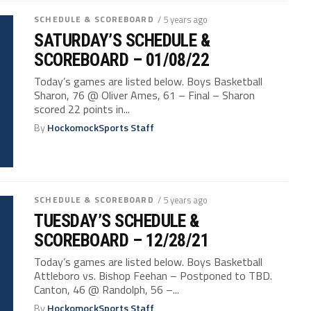
SCHEDULE & SCOREBOARD
/ 5 years ago
SATURDAY’S SCHEDULE &
SCOREBOARD – 01/08/22
Today’s games are listed below. Boys Basketball
Sharon, 76 @ Oliver Ames, 61 – Final – Sharon
scored 22 points in...
By
HockomockSports Staff
SCHEDULE & SCOREBOARD
/ 5 years ago
TUESDAY’S SCHEDULE &
SCOREBOARD – 12/28/21
Today’s games are listed below. Boys Basketball
Attleboro vs. Bishop Feehan – Postponed to TBD.
Canton, 46 @ Randolph, 56 –...
By
HockomockSports Staff