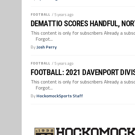
FOOTBALL
/ 5 years ago
DEMATTIO SCORES HANDFUL, NOR
This content is only for subscribers Already a su
Forgot...
By
Josh Perry
FOOTBALL
/ 5 years ago
FOOTBALL: 2021 DAVENPORT DIVI
This content is only for subscribers Already a su
Forgot...
By
HockomockSports Staff