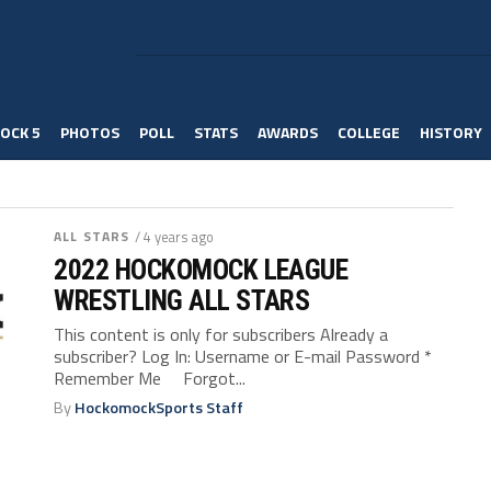
OCK 5
PHOTOS
POLL
STATS
AWARDS
COLLEGE
HISTORY
ALL STARS
/ 4 years ago
2022 HOCKOMOCK LEAGUE
WRESTLING ALL STARS
This content is only for subscribers Already a
subscriber? Log In: Username or E-mail Password *
Remember Me Forgot...
By
HockomockSports Staff