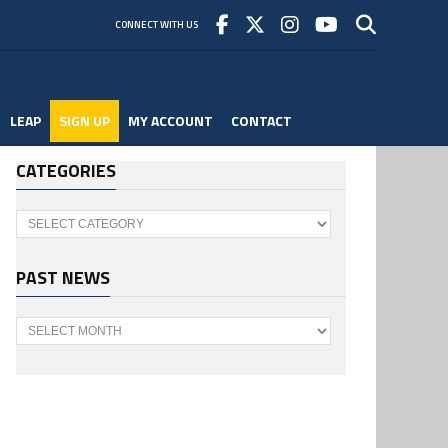
CONNECT WITH US
LEAP
SIGN UP
MY ACCOUNT
CONTACT
CATEGORIES
Categories
PAST NEWS
Past
News