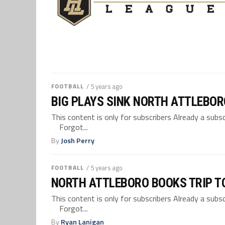
FOOTBALL
/ 5 years ago
BIG PLAYS SINK NORTH ATTLEBOR
This content is only for subscribers Already a su
Forgot...
By
Josh Perry
FOOTBALL
/ 5 years ago
NORTH ATTLEBORO BOOKS TRIP TO
This content is only for subscribers Already a su
Forgot...
By
Ryan Lanigan