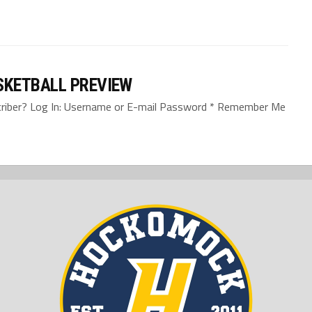
SKETBALL PREVIEW
bscriber? Log In: Username or E-mail Password * Remember Me