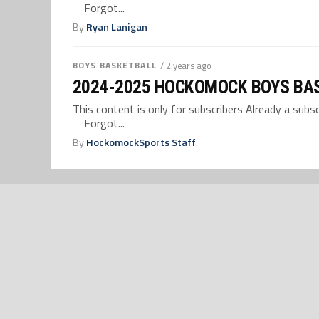
Forgot...
By
Ryan Lanigan
BOYS BASKETBALL
/ 2 years ago
2024-2025 HOCKOMOCK BOYS BA
This content is only for subscribers Already a su
Forgot...
By
HockomockSports Staff