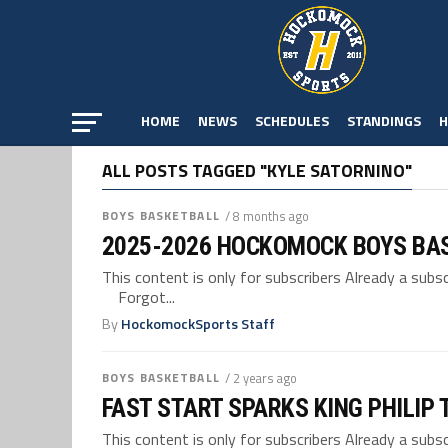
HOME
NEWS
SCHEDULES
STANDINGS
H
ALL POSTS TAGGED "KYLE SATORNINO"
BOYS BASKETBALL
/ 8 months ago
2025-2026 HOCKOMOCK BOYS BA
This content is only for subscribers Already a su
Forgot...
By
HockomockSports Staff
BOYS BASKETBALL
/ 2 years ago
FAST START SPARKS KING PHILIP
This content is only for subscribers Already a su