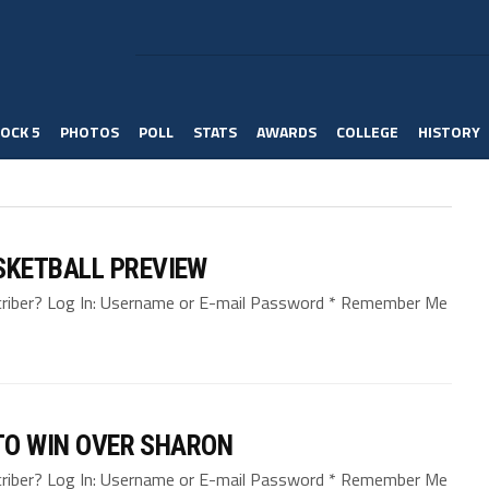
OCK 5
PHOTOS
POLL
STATS
AWARDS
COLLEGE
HISTORY
SKETBALL PREVIEW
bscriber? Log In: Username or E-mail Password * Remember Me
 TO WIN OVER SHARON
bscriber? Log In: Username or E-mail Password * Remember Me