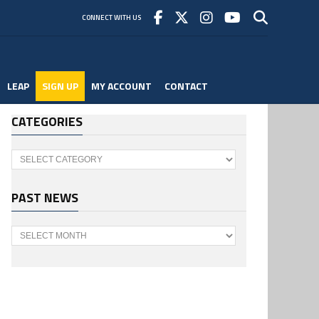
CONNECT WITH US
LEAP
SIGN UP
MY ACCOUNT
CONTACT
CATEGORIES
Categories
PAST NEWS
Past
News