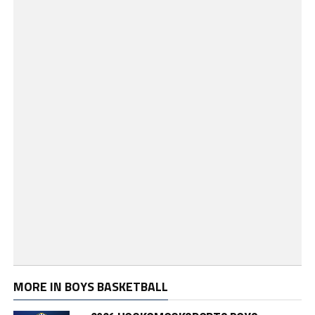
MORE IN BOYS BASKETBALL