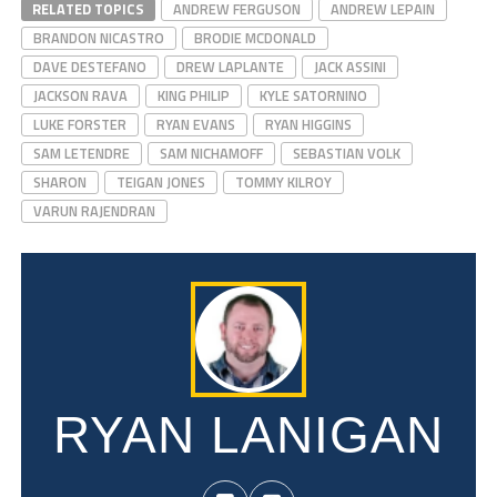
RELATED TOPICS
ANDREW FERGUSON
ANDREW LEPAIN
BRANDON NICASTRO
BRODIE MCDONALD
DAVE DESTEFANO
DREW LAPLANTE
JACK ASSINI
JACKSON RAVA
KING PHILIP
KYLE SATORNINO
LUKE FORSTER
RYAN EVANS
RYAN HIGGINS
SAM LETENDRE
SAM NICHAMOFF
SEBASTIAN VOLK
SHARON
TEIGAN JONES
TOMMY KILROY
VARUN RAJENDRAN
RYAN LANIGAN