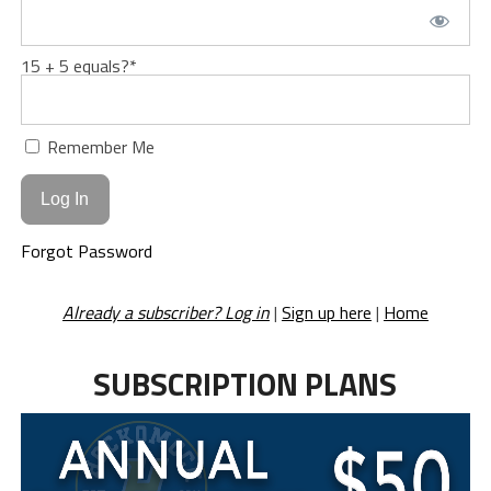
15 + 5 equals?
*
Remember Me
Forgot Password
Already a subscriber? Log in
|
Sign up here
|
Home
SUBSCRIPTION PLANS