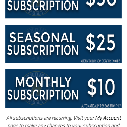
All subscriptions are recurring. Visit your
My Account
page to make any changes to your subscription and