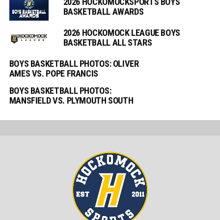
2026 HOCKOMOCKSPORTS BOYS
BASKETBALL AWARDS
2026 HOCKOMOCK LEAGUE BOYS
BASKETBALL ALL STARS
BOYS BASKETBALL PHOTOS: OLIVER
AMES VS. POPE FRANCIS
BOYS BASKETBALL PHOTOS:
MANSFIELD VS. PLYMOUTH SOUTH