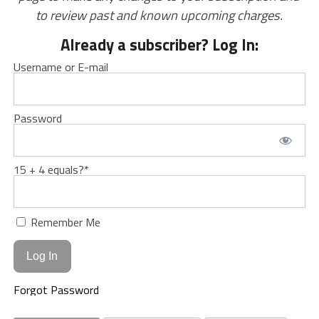
to review past and known upcoming charges.
Already a subscriber? Log In:
Username or E-mail
Password
15 + 4 equals?
*
Remember Me
Forgot Password