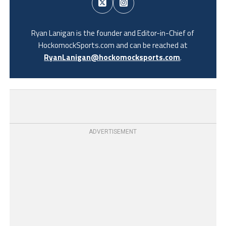
Ryan Lanigan is the founder and Editor-in-Chief of
HockomockSports.com and can be reached at
RyanLanigan@hockomocksports.com
.
ADVERTISEMENT