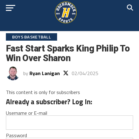
BOYS BASKETBALL
Fast Start Sparks King Philip To
Win Over Sharon
by
Ryan Lanigan
02/04/2025
This content is only for subscribers
Already a subscriber? Log In:
Username or E-mail
Password