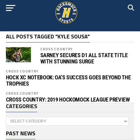
ALL POSTS TAGGED "KYLE SOUSA"
CROSS COUNTRY
SARNEY SECURES D1 ALL STATE TITLE
WITH STUNNING SURGE
CROSS COUNTRY
HOCK XC NOTEBOOK: OA’S SUCCESS GOES BEYOND THE
TROPHIES
CROSS COUNTRY
CROSS COUNTRY: 2019 HOCKOMOCK LEAGUE PREVIEW
CATEGORIES
Categories
PAST NEWS