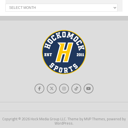
Past
News
Copyright © 2026 Hock Media Group LLC. Theme by MVP Themes, powered by
WordPress.