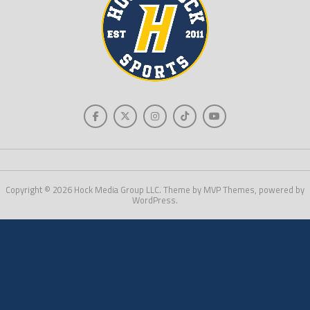
Copyright © 2026 Hock Media Group LLC. Theme by MVP Themes, powered by
WordPress.