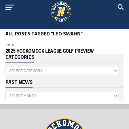
ALL POSTS TAGGED "LEO SWAHN"
GOLF
2025 HOCKOMOCK LEAGUE GOLF PREVIEW
CATEGORIES
Categories
PAST NEWS
Past
News