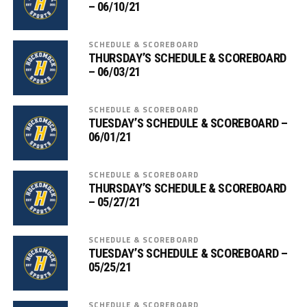
– 06/10/21
SCHEDULE & SCOREBOARD
THURSDAY’S SCHEDULE & SCOREBOARD
– 06/03/21
SCHEDULE & SCOREBOARD
TUESDAY’S SCHEDULE & SCOREBOARD –
06/01/21
SCHEDULE & SCOREBOARD
THURSDAY’S SCHEDULE & SCOREBOARD
– 05/27/21
SCHEDULE & SCOREBOARD
TUESDAY’S SCHEDULE & SCOREBOARD –
05/25/21
SCHEDULE & SCOREBOARD