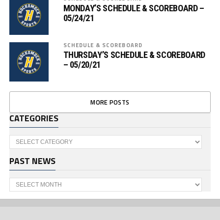
MONDAY’S SCHEDULE & SCOREBOARD –
05/24/21
SCHEDULE & SCOREBOARD
THURSDAY’S SCHEDULE & SCOREBOARD
– 05/20/21
MORE POSTS
CATEGORIES
Categories
PAST NEWS
Past
News