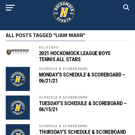
ALL POSTS TAGGED "LIAM MARR"
ALL STARS
2021 HOCKOMOCK LEAGUE BOYS
TENNIS ALL STARS
SCHEDULE & SCOREBOARD
MONDAY’S SCHEDULE & SCOREBOARD –
06/21/21
SCHEDULE & SCOREBOARD
TUESDAY’S SCHEDULE & SCOREBOARD –
06/15/21
SCHEDULE & SCOREBOARD
THURSDAY’S SCHEDULE & SCOREBOARD