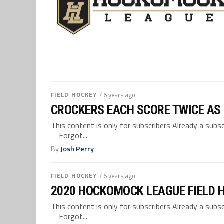
FIELD HOCKEY
/ 6 years ago
CROCKERS EACH SCORE TWICE AS
This content is only for subscribers Already a su
Forgot...
By
Josh Perry
FIELD HOCKEY
/ 6 years ago
2020 HOCKOMOCK LEAGUE FIELD 
This content is only for subscribers Already a su
Forgot...