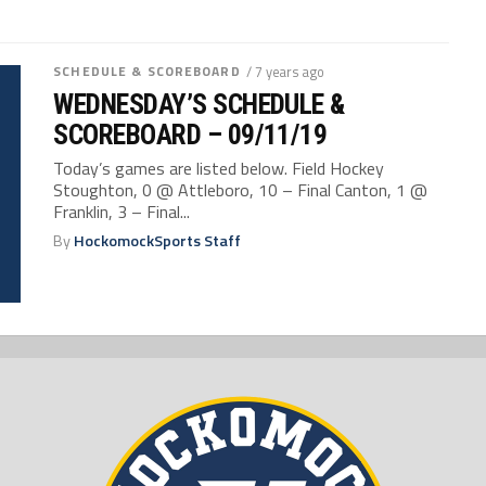
SCHEDULE & SCOREBOARD
/ 7 years ago
WEDNESDAY’S SCHEDULE &
SCOREBOARD – 09/11/19
Today’s games are listed below. Field Hockey
Stoughton, 0 @ Attleboro, 10 – Final Canton, 1 @
Franklin, 3 – Final...
By
HockomockSports Staff