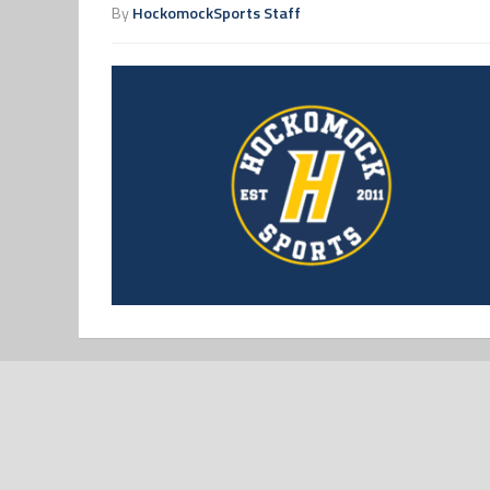
By
HockomockSports Staff