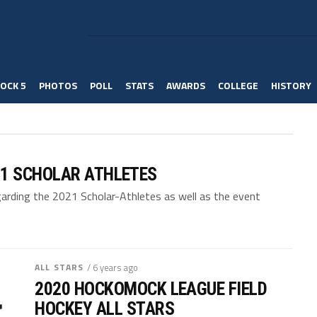
OCK 5
PHOTOS
POLL
STATS
AWARDS
COLLEGE
HISTORY
1 SCHOLAR ATHLETES
arding the 2021 Scholar-Athletes as well as the event
ALL STARS
/ 6 years ago
2020 HOCKOMOCK LEAGUE FIELD
HOCKEY ALL STARS