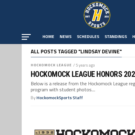
HOME
NEWS
SCHEDULES
STANDINGS
H
ALL POSTS TAGGED "LINDSAY DEVINE"
HOCKOMOCK LEAGUE
/ 5 years ago
HOCKOMOCK LEAGUE HONORS 202
Below is a release from the Hockomock League reg
program with student photos....
By
HockomockSports Staff