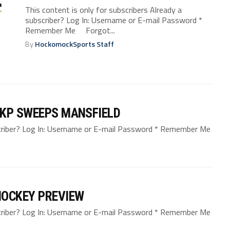
This content is only for subscribers Already a
subscriber? Log In: Username or E-mail Password *
Remember Me Forgot...
By
HockomockSports Staff
 KP SWEEPS MANSFIELD
bscriber? Log In: Username or E-mail Password * Remember Me
HOCKEY PREVIEW
bscriber? Log In: Username or E-mail Password * Remember Me