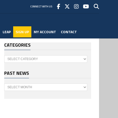
CONNECT WITH US
LEAP
SIGN UP
MY ACCOUNT
CONTACT
CATEGORIES
Categories
PAST NEWS
Past
News