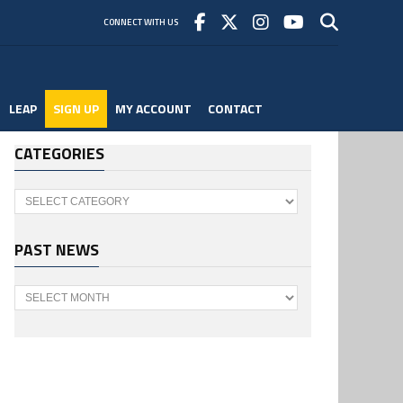
CONNECT WITH US
LEAP
SIGN UP
MY ACCOUNT
CONTACT
CATEGORIES
Categories
PAST NEWS
Past
News