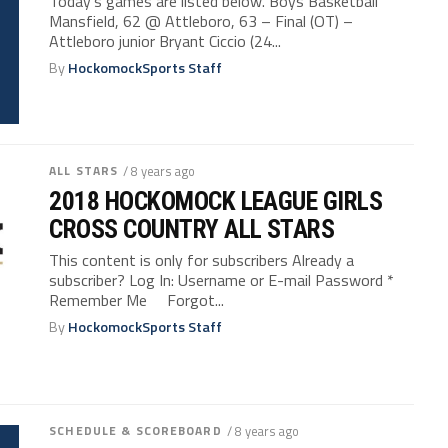
Today’s games are listed below. Boys Basketball
Mansfield, 62 @ Attleboro, 63 – Final (OT) –
Attleboro junior Bryant Ciccio (24...
By
HockomockSports Staff
ALL STARS
/ 8 years ago
2018 HOCKOMOCK LEAGUE GIRLS
CROSS COUNTRY ALL STARS
This content is only for subscribers Already a
subscriber? Log In: Username or E-mail Password *
Remember Me Forgot...
By
HockomockSports Staff
SCHEDULE & SCOREBOARD
/ 8 years ago