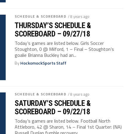
SCHEDULE & SCOREBOARD
/ 8 years ago
THURSDAY’S SCHEDULE &
SCOREBOARD – 09/27/18
Today’s games are listed below. Girls Soccer
Stoughton, 0 @ Milford, 1 – Final – Stoughton’s
goalie Brianna Buckley had an...
By
HockomockSports Staff
SCHEDULE & SCOREBOARD
/ 8 years ago
SATURDAY’S SCHEDULE &
SCOREBOARD – 09/22/18
Today’s games are listed below. Football North
Attleboro, 42 @ Sharon, 14 – Final 1st Quarter: (NA)
Russell Dunlap fumble recovery...