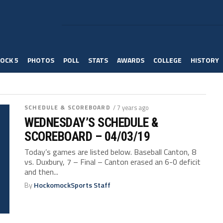
OCK 5
PHOTOS
POLL
STATS
AWARDS
COLLEGE
HISTORY
SCHEDULE & SCOREBOARD
/ 7 years ago
WEDNESDAY’S SCHEDULE &
SCOREBOARD – 04/03/19
Today’s games are listed below. Baseball Canton, 8
vs. Duxbury, 7 – Final – Canton erased an 6-0 deficit
and then...
By
HockomockSports Staff