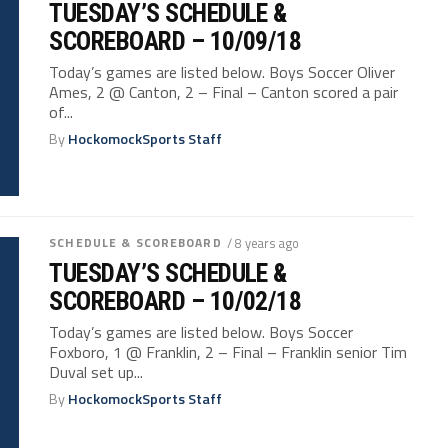
TUESDAY’S SCHEDULE &
SCOREBOARD – 10/09/18
Today’s games are listed below. Boys Soccer Oliver
Ames, 2 @ Canton, 2 – Final – Canton scored a pair
of...
By
HockomockSports Staff
SCHEDULE & SCOREBOARD
/ 8 years ago
TUESDAY’S SCHEDULE &
SCOREBOARD – 10/02/18
Today’s games are listed below. Boys Soccer
Foxboro, 1 @ Franklin, 2 – Final – Franklin senior Tim
Duval set up...
By
HockomockSports Staff