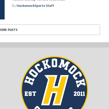
By
HockomockSports Staff
MORE POSTS