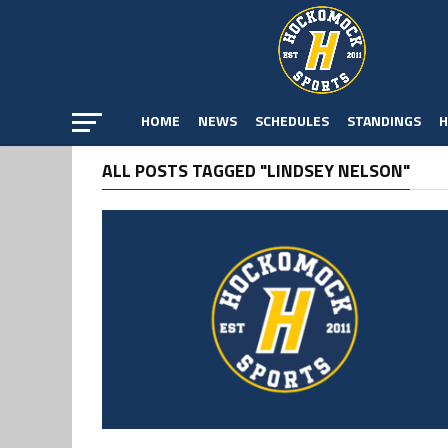
HOME
NEWS
SCHEDULES
STANDINGS
H
ALL POSTS TAGGED "LINDSEY NELSON"