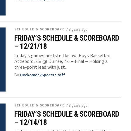
SCHEDULE & SCOREBOARD
/ 8 years ago
FRIDAY’S SCHEDULE & SCOREBOARD
– 12/21/18
Today’s games are listed below. Boys Basketball
Attleboro, 48 @ Durfee, 44 – Final – Holding a
three-point lead with just...
By
HockomockSports Staff
SCHEDULE & SCOREBOARD
/ 8 years ago
FRIDAY’S SCHEDULE & SCOREBOARD
– 12/14/18