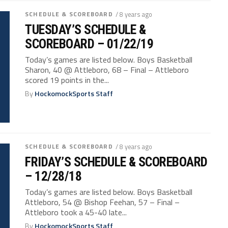
SCHEDULE & SCOREBOARD
/ 8 years ago
TUESDAY’S SCHEDULE &
SCOREBOARD – 01/22/19
Today’s games are listed below. Boys Basketball
Sharon, 40 @ Attleboro, 68 – Final – Attleboro
scored 19 points in the...
By
HockomockSports Staff
SCHEDULE & SCOREBOARD
/ 8 years ago
FRIDAY’S SCHEDULE & SCOREBOARD
– 12/28/18
Today’s games are listed below. Boys Basketball
Attleboro, 54 @ Bishop Feehan, 57 – Final –
Attleboro took a 45-40 late...
By
HockomockSports Staff