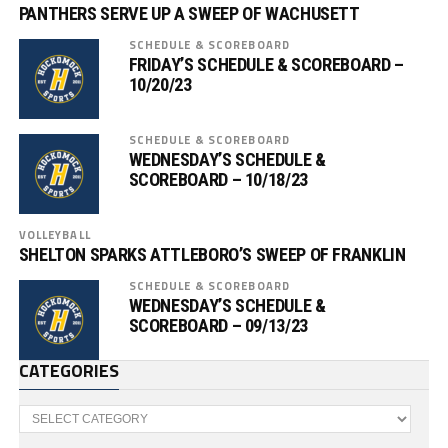
PANTHERS SERVE UP A SWEEP OF WACHUSETT
SCHEDULE & SCOREBOARD
FRIDAY’S SCHEDULE & SCOREBOARD –
10/20/23
SCHEDULE & SCOREBOARD
WEDNESDAY’S SCHEDULE &
SCOREBOARD – 10/18/23
VOLLEYBALL
SHELTON SPARKS ATTLEBORO’S SWEEP OF FRANKLIN
SCHEDULE & SCOREBOARD
WEDNESDAY’S SCHEDULE &
SCOREBOARD – 09/13/23
CATEGORIES
Categories