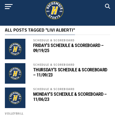
ALL POSTS TAGGED "LIVI ALBERTI"
SCHEDULE & SCOREBOARD
FRIDAY’S SCHEDULE & SCOREBOARD –
09/19/25
SCHEDULE & SCOREBOARD
THURSDAY’S SCHEDULE & SCOREBOARD
– 11/09/23
SCHEDULE & SCOREBOARD
MONDAY’S SCHEDULE & SCOREBOARD –
11/06/23
VOLLEYBALL