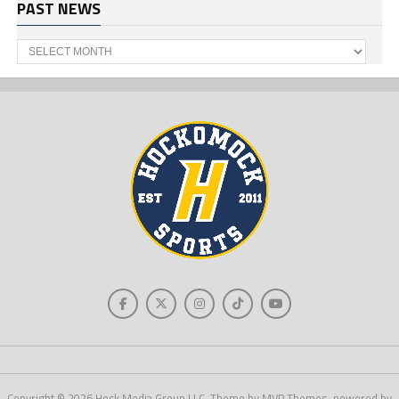
PAST NEWS
Past
News
Copyright © 2026 Hock Media Group LLC. Theme by MVP Themes, powered by