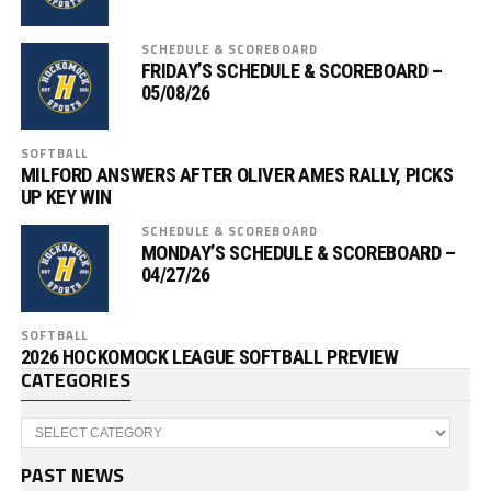
SCHEDULE & SCOREBOARD
FRIDAY’S SCHEDULE & SCOREBOARD –
05/08/26
SOFTBALL
MILFORD ANSWERS AFTER OLIVER AMES RALLY, PICKS
UP KEY WIN
SCHEDULE & SCOREBOARD
MONDAY’S SCHEDULE & SCOREBOARD –
04/27/26
SOFTBALL
2026 HOCKOMOCK LEAGUE SOFTBALL PREVIEW
CATEGORIES
Categories
PAST NEWS