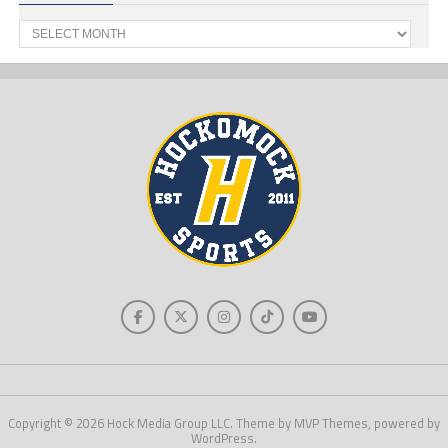
Past
News
Copyright © 2026 Hock Media Group LLC. Theme by MVP Themes, powered by
WordPress.