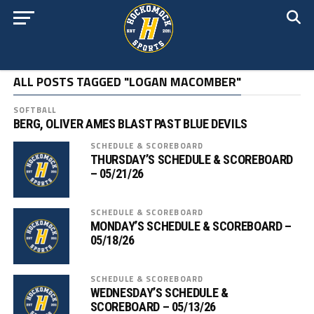
ALL POSTS TAGGED "LOGAN MACOMBER"
SOFTBALL
BERG, OLIVER AMES BLAST PAST BLUE DEVILS
SCHEDULE & SCOREBOARD
THURSDAY’S SCHEDULE & SCOREBOARD
– 05/21/26
SCHEDULE & SCOREBOARD
MONDAY’S SCHEDULE & SCOREBOARD –
05/18/26
SCHEDULE & SCOREBOARD
WEDNESDAY’S SCHEDULE &
SCOREBOARD – 05/13/26