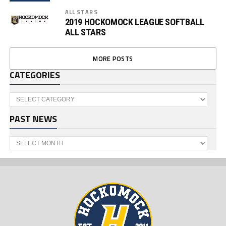
ALL STARS
2019 HOCKOMOCK LEAGUE SOFTBALL
ALL STARS
MORE POSTS
CATEGORIES
Categories
PAST NEWS
Past
News