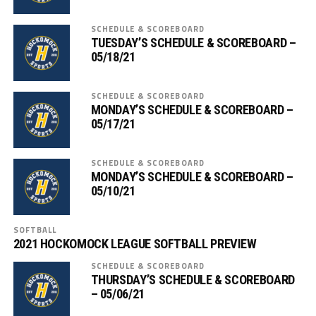
SCHEDULE & SCOREBOARD
TUESDAY’S SCHEDULE & SCOREBOARD –
05/18/21
SCHEDULE & SCOREBOARD
MONDAY’S SCHEDULE & SCOREBOARD –
05/17/21
SCHEDULE & SCOREBOARD
MONDAY’S SCHEDULE & SCOREBOARD –
05/10/21
SOFTBALL
2021 HOCKOMOCK LEAGUE SOFTBALL PREVIEW
SCHEDULE & SCOREBOARD
THURSDAY’S SCHEDULE & SCOREBOARD
– 05/06/21