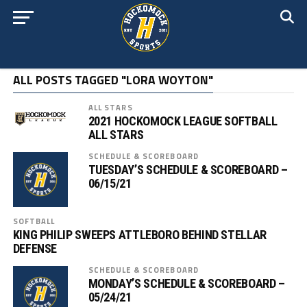
ALL POSTS TAGGED "LORA WOYTON"
ALL STARS
2021 HOCKOMOCK LEAGUE SOFTBALL
ALL STARS
SCHEDULE & SCOREBOARD
TUESDAY’S SCHEDULE & SCOREBOARD –
06/15/21
SOFTBALL
KING PHILIP SWEEPS ATTLEBORO BEHIND STELLAR
DEFENSE
SCHEDULE & SCOREBOARD
MONDAY’S SCHEDULE & SCOREBOARD –
05/24/21