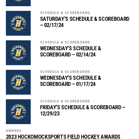
SCHEDULE & SCOREBOARD
SATURDAY’S SCHEDULE & SCOREBOARD
– 02/17/24
SCHEDULE & SCOREBOARD
WEDNESDAY’S SCHEDULE &
SCOREBOARD – 02/14/24
SCHEDULE & SCOREBOARD
WEDNESDAY’S SCHEDULE &
SCOREBOARD – 01/17/24
SCHEDULE & SCOREBOARD
FRIDAY’S SCHEDULE & SCOREBOARD –
12/29/23
AWARDS
2023 HOCKOMOCKSPORTS FIELD HOCKEY AWARDS