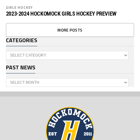
GIRLS HOCKEY
2023-2024 HOCKOMOCK GIRLS HOCKEY PREVIEW
MORE POSTS
CATEGORIES
Categories
PAST NEWS
Past
News