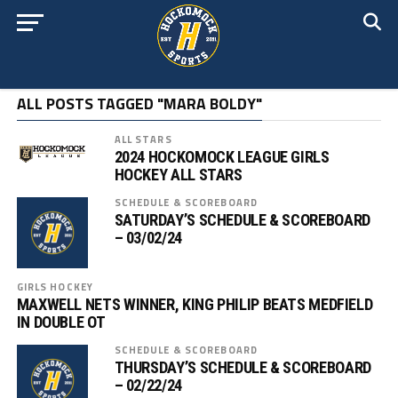
ALL POSTS TAGGED "MARA BOLDY"
ALL STARS
2024 HOCKOMOCK LEAGUE GIRLS
HOCKEY ALL STARS
SCHEDULE & SCOREBOARD
SATURDAY’S SCHEDULE & SCOREBOARD
– 03/02/24
GIRLS HOCKEY
MAXWELL NETS WINNER, KING PHILIP BEATS MEDFIELD
IN DOUBLE OT
SCHEDULE & SCOREBOARD
THURSDAY’S SCHEDULE & SCOREBOARD
– 02/22/24