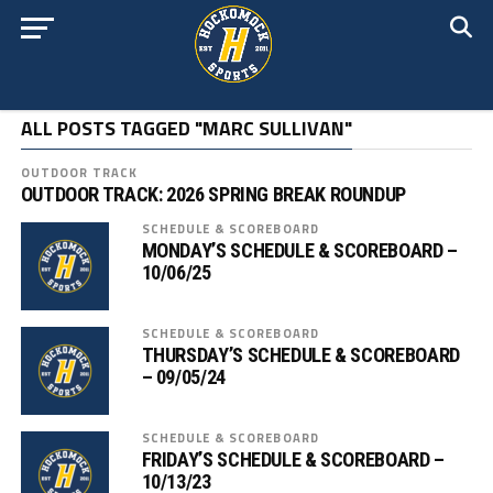
ALL POSTS TAGGED "MARC SULLIVAN"
OUTDOOR TRACK
OUTDOOR TRACK: 2026 SPRING BREAK ROUNDUP
SCHEDULE & SCOREBOARD
MONDAY’S SCHEDULE & SCOREBOARD –
10/06/25
SCHEDULE & SCOREBOARD
THURSDAY’S SCHEDULE & SCOREBOARD
– 09/05/24
SCHEDULE & SCOREBOARD
FRIDAY’S SCHEDULE & SCOREBOARD –
10/13/23