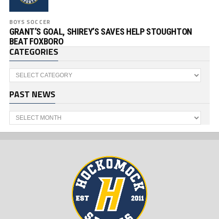
BOYS SOCCER
GRANT’S GOAL, SHIREY’S SAVES HELP STOUGHTON
BEAT FOXBORO
CATEGORIES
Categories
PAST NEWS
Past
News