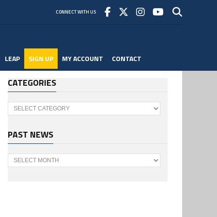
CONNECT WITH US
LEAP
SIGN UP
MY ACCOUNT
CONTACT
CATEGORIES
Categories
PAST NEWS
Past
News