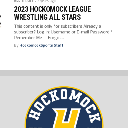
ALL STARS
/ 3 years ago
2023 HOCKOMOCK LEAGUE
WRESTLING ALL STARS
This content is only for subscribers Already a
subscriber? Log In: Username or E-mail Password *
Remember Me Forgot...
By
HockomockSports Staff