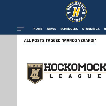
HOME
NEWS
SCHEDULES
STANDINGS
H
ALL POSTS TAGGED "MARCO YERARDI"