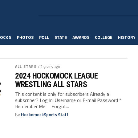
OCK 5
PHOTOS
POLL
STATS
AWARDS
COLLEGE
HISTORY
ALL STARS
/ 2 years ago
2024 HOCKOMOCK LEAGUE
WRESTLING ALL STARS
This content is only for subscribers Already a
subscriber? Log In: Username or E-mail Password *
Remember Me Forgot...
By
HockomockSports Staff