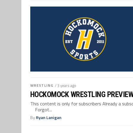
WRESTLING
/ 3 years ago
HOCKOMOCK WRESTLING PREVIEW:
This content is only for subscribers Already a su
Forgot...
By
Ryan Lanigan