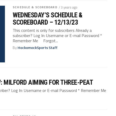
SCHEDULE & SCOREBOARD
/ 3 years ago
WEDNESDAY’S SCHEDULE &
SCOREBOARD – 12/13/23
This content is only for subscribers Already a
subscriber? Log In: Username or E-mail Password *
Remember Me Forgot...
By
HockomockSports Staff
 MILFORD AIMING FOR THREE-PEAT
bscriber? Log In: Username or E-mail Password * Remember Me