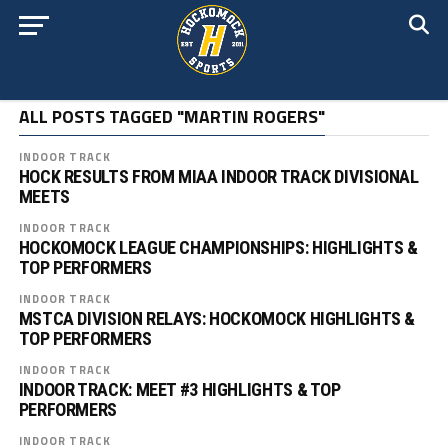
ALL POSTS TAGGED "MARTIN ROGERS"
INDOOR TRACK
HOCK RESULTS FROM MIAA INDOOR TRACK DIVISIONAL
MEETS
INDOOR TRACK
HOCKOMOCK LEAGUE CHAMPIONSHIPS: HIGHLIGHTS &
TOP PERFORMERS
INDOOR TRACK
MSTCA DIVISION RELAYS: HOCKOMOCK HIGHLIGHTS &
TOP PERFORMERS
INDOOR TRACK
INDOOR TRACK: MEET #3 HIGHLIGHTS & TOP
PERFORMERS
INDOOR TRACK