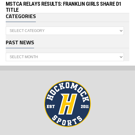
MSTCA RELAYS RESULTS: FRANKLIN GIRLS SHARE D1
TITLE
CATEGORIES
Categories
PAST NEWS
Past
News