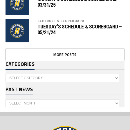
03/31/25
SCHEDULE & SCOREBOARD
TUESDAY’S SCHEDULE & SCOREBOARD –
05/21/24
MORE POSTS
CATEGORIES
Categories
PAST NEWS
Past
News