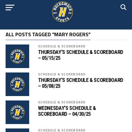
ALL POSTS TAGGED "MARY ROGERS"
SCHEDULE & SCOREBOARD
THURSDAY’S SCHEDULE & SCOREBOARD
– 05/15/25
SCHEDULE & SCOREBOARD
THURSDAY’S SCHEDULE & SCOREBOARD
– 05/08/25
SCHEDULE & SCOREBOARD
WEDNESDAY’S SCHEDULE &
SCOREBOARD – 04/30/25
SCHEDULE & SCOREBOARD