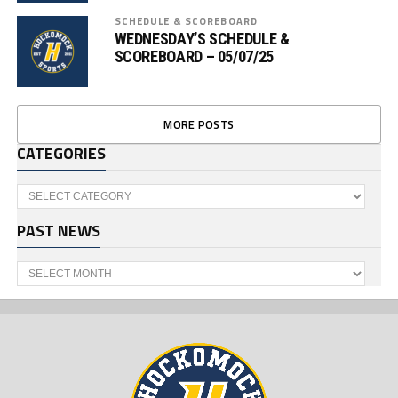
SCHEDULE & SCOREBOARD
WEDNESDAY’S SCHEDULE &
SCOREBOARD – 05/07/25
MORE POSTS
CATEGORIES
Categories
PAST NEWS
Past
News