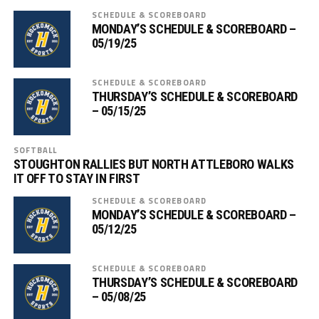
SCHEDULE & SCOREBOARD
MONDAY’S SCHEDULE & SCOREBOARD –
05/19/25
SCHEDULE & SCOREBOARD
THURSDAY’S SCHEDULE & SCOREBOARD
– 05/15/25
SOFTBALL
STOUGHTON RALLIES BUT NORTH ATTLEBORO WALKS
IT OFF TO STAY IN FIRST
SCHEDULE & SCOREBOARD
MONDAY’S SCHEDULE & SCOREBOARD –
05/12/25
SCHEDULE & SCOREBOARD
THURSDAY’S SCHEDULE & SCOREBOARD
– 05/08/25