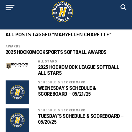
ALL POSTS TAGGED "MARYELLEN CHARETTE"
AWARDS
2025 HOCKOMOCKSPORTS SOFTBALL AWARDS
ALL STARS
2025 HOCKOMOCK LEAGUE SOFTBALL
ALL STARS
SCHEDULE & SCOREBOARD
WEDNESDAY’S SCHEDULE &
SCOREBOARD – 05/21/25
SCHEDULE & SCOREBOARD
TUESDAY’S SCHEDULE & SCOREBOARD –
05/20/25