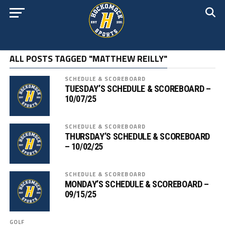
ALL POSTS TAGGED "MATTHEW REILLY"
SCHEDULE & SCOREBOARD
TUESDAY’S SCHEDULE & SCOREBOARD –
10/07/25
SCHEDULE & SCOREBOARD
THURSDAY’S SCHEDULE & SCOREBOARD
– 10/02/25
SCHEDULE & SCOREBOARD
MONDAY’S SCHEDULE & SCOREBOARD –
09/15/25
GOLF