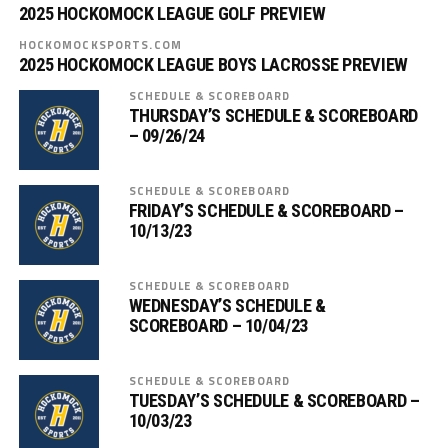
2025 HOCKOMOCK LEAGUE GOLF PREVIEW
HOCKOMOCKSPORTS.COM
2025 HOCKOMOCK LEAGUE BOYS LACROSSE PREVIEW
SCHEDULE & SCOREBOARD
THURSDAY’S SCHEDULE & SCOREBOARD
– 09/26/24
SCHEDULE & SCOREBOARD
FRIDAY’S SCHEDULE & SCOREBOARD –
10/13/23
SCHEDULE & SCOREBOARD
WEDNESDAY’S SCHEDULE &
SCOREBOARD – 10/04/23
SCHEDULE & SCOREBOARD
TUESDAY’S SCHEDULE & SCOREBOARD –
10/03/23