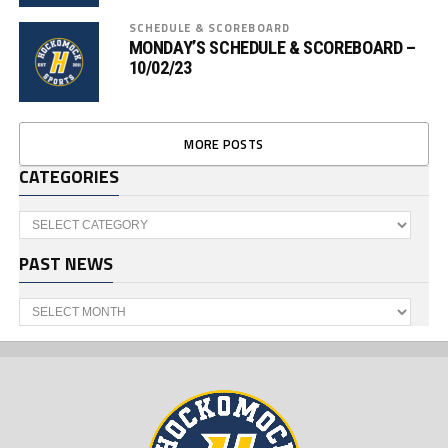
SCHEDULE & SCOREBOARD
MONDAY’S SCHEDULE & SCOREBOARD –
10/02/23
MORE POSTS
CATEGORIES
Categories
PAST NEWS
Past
News