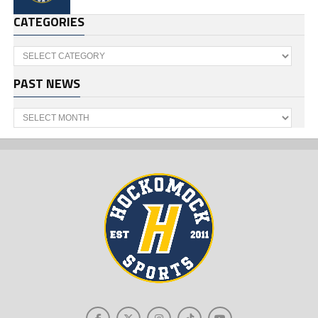
CATEGORIES
Categories
PAST NEWS
Past
News