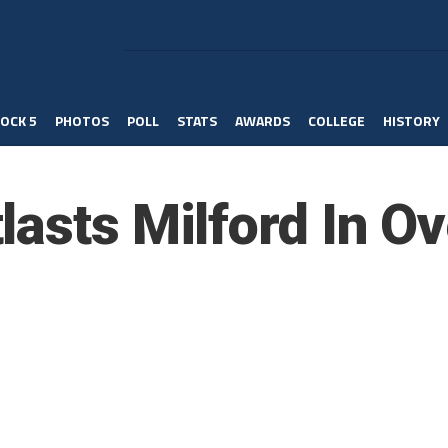
OCK 5
PHOTOS
POLL
STATS
AWARDS
COLLEGE
HISTORY
lasts Milford In O