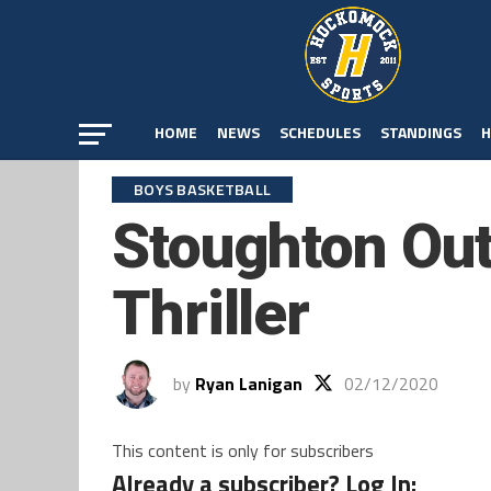
HOME
NEWS
SCHEDULES
STANDINGS
H
BOYS BASKETBALL
Stoughton Out
Thriller
by
Ryan Lanigan
02/12/2020
This content is only for subscribers
Already a subscriber? Log In: