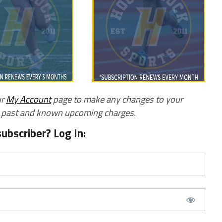
ur
My Account
page to make any changes to your
w past and known upcoming charges.
subscriber? Log In: