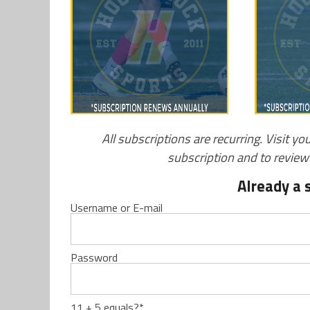
All subscriptions are recurring. Visit yo
subscription and to revie
Already a 
Username or E-mail
Password
11 + 5 equals?
*