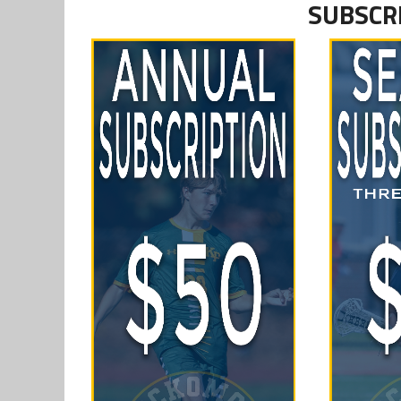
SUBSCR