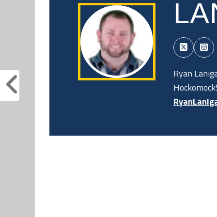
LA
Ryan Laniga
HockomockS
RyanLanig