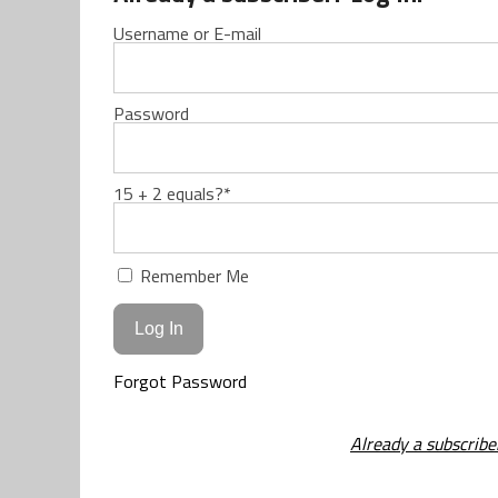
Username or E-mail
Password
15 + 2 equals?
*
Remember Me
Forgot Password
Already a subscribe