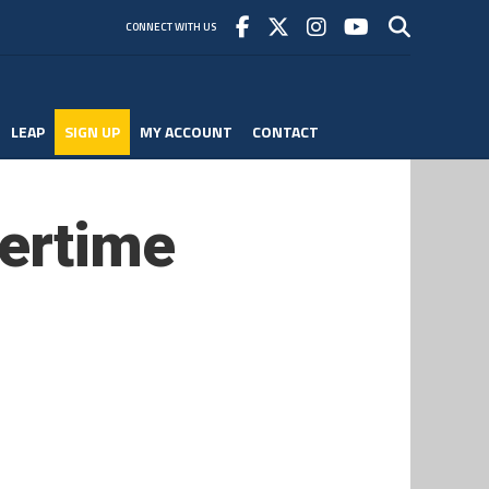
CONNECT WITH US
LEAP
SIGN UP
MY ACCOUNT
CONTACT
vertime