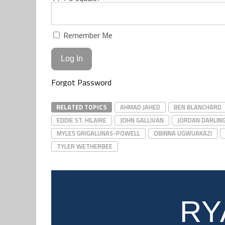
Remember Me
Forgot Password
RELATED TOPICS
AHMAD JAHED
BEN BLANCHARD
EDDIE ST. HILAIRE
JOHN GALLIVAN
JORDAN DARLIN
MYLES GRIGALUNAS-POWELL
OBINNA UGWUAKAZI
TYLER WETHERBEE
RY