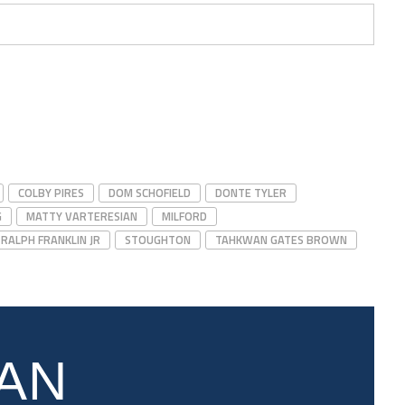
COLBY PIRES
DOM SCHOFIELD
DONTE TYLER
G
MATTY VARTERESIAN
MILFORD
RALPH FRANKLIN JR
STOUGHTON
TAHKWAN GATES BROWN
AN