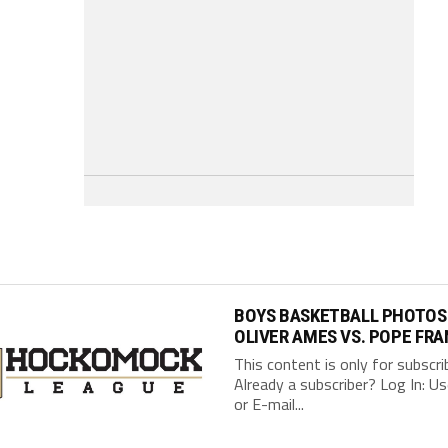
BOYS BASKETBALL PHOTOS
OLIVER AMES VS. POPE FRA
This content is only for subscri
Already a subscriber? Log In: 
or E-mail...