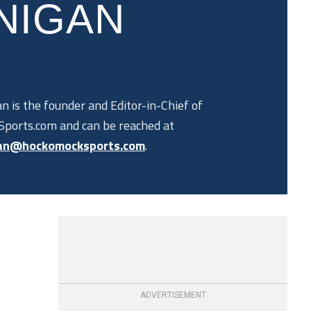
NIGAN
n is the founder and Editor-in-Chief of
ports.com and can be reached at
an@hockomocksports.com
.
ADVERTISEMENT