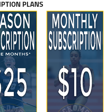
IPTION PLANS