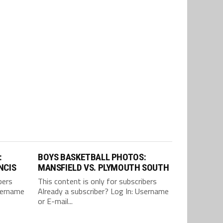
:
BOYS BASKETBALL PHOTOS:
NCIS
MANSFIELD VS. PLYMOUTH SOUTH
bers
This content is only for subscribers
Username
Already a subscriber? Log In: Username
or E-mail...