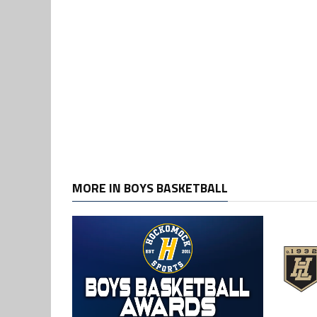
MORE IN BOYS BASKETBALL