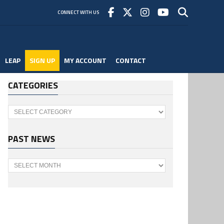
CONNECT WITH US
LEAP
SIGN UP
MY ACCOUNT
CONTACT
CATEGORIES
Categories
PAST NEWS
Past
News