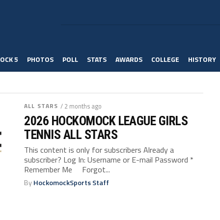
OCK 5
PHOTOS
POLL
STATS
AWARDS
COLLEGE
HISTORY
ALL STARS
/ 2 months ago
2026 HOCKOMOCK LEAGUE GIRLS
TENNIS ALL STARS
This content is only for subscribers Already a
subscriber? Log In: Username or E-mail Password *
Remember Me Forgot...
By
HockomockSports Staff