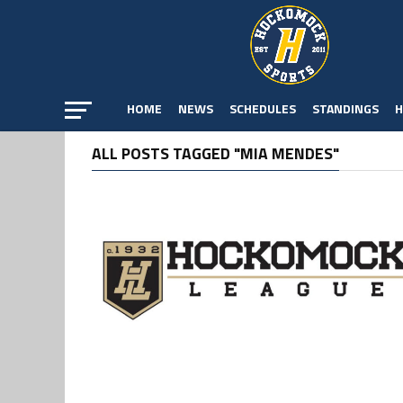
HOME
NEWS
SCHEDULES
STANDINGS
H
ALL POSTS TAGGED "MIA MENDES"