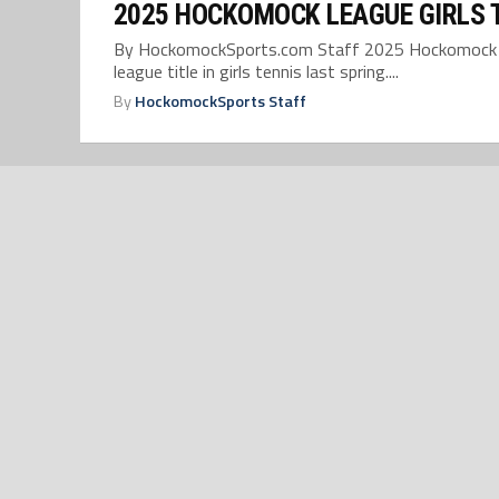
2025 HOCKOMOCK LEAGUE GIRLS 
By HockomockSports.com Staff 2025 Hockomock Leag
league title in girls tennis last spring....
By
HockomockSports Staff