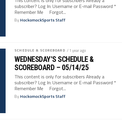
This content is only for subscribers Already a
subscriber? Log In: Username or E-mail Password *
Remember Me Forgot...
By
HockomockSports Staff
SCHEDULE & SCOREBOARD
/ 1 year ago
WEDNESDAY’S SCHEDULE &
SCOREBOARD – 05/14/25
This content is only for subscribers Already a
subscriber? Log In: Username or E-mail Password *
Remember Me Forgot...
By
HockomockSports Staff