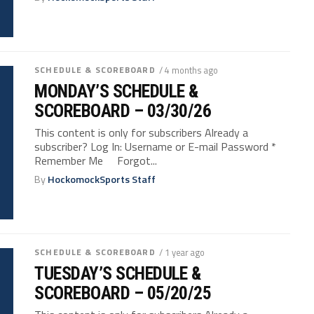
SCHEDULE & SCOREBOARD
/ 4 months ago
MONDAY’S SCHEDULE &
SCOREBOARD – 03/30/26
This content is only for subscribers Already a
subscriber? Log In: Username or E-mail Password *
Remember Me Forgot...
By
HockomockSports Staff
SCHEDULE & SCOREBOARD
/ 1 year ago
TUESDAY’S SCHEDULE &
SCOREBOARD – 05/20/25