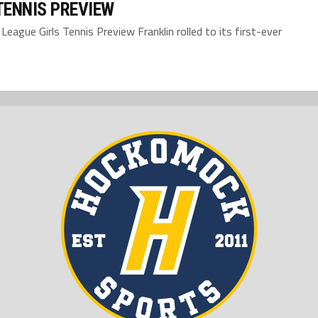
TENNIS PREVIEW
ue Girls Tennis Preview Franklin rolled to its first-ever