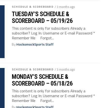
SCHEDULE & SCOREBOARD
/ 3 months ago
TUESDAY’S SCHEDULE &
SCOREBOARD – 05/19/26
This content is only for subscribers Already a
subscriber? Log In: Username or E-mail Password *
Remember Me Forgot...
By
HockomockSports Staff
SCHEDULE & SCOREBOARD
/ 3 months ago
MONDAY’S SCHEDULE &
SCOREBOARD – 05/18/26
This content is only for subscribers Already a
subscriber? Log In: Username or E-mail Password *
Remember Me Forgot...
By
HockomockSports Staff