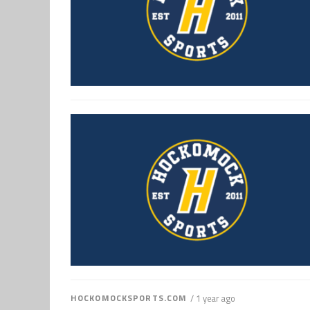
HOCKOMOCKSPORTS.COM
/ 1 year ago