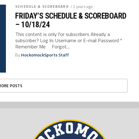
SCHEDULE & SCOREBOARD
/ 2 years ago
FRIDAY’S SCHEDULE & SCOREBOARD
– 10/18/24
This content is only for subscribers Already a
subscriber? Log In: Username or E-mail Password *
Remember Me Forgot...
By
HockomockSports Staff
MORE POSTS