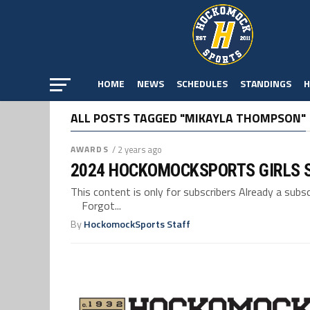
HOME
NEWS
SCHEDULES
STANDINGS
H
ALL POSTS TAGGED "MIKAYLA THOMPSON"
AWARDS
/ 2 years ago
2024 HOCKOMOCKSPORTS GIRLS 
This content is only for subscribers Already a su
Forgot...
By
HockomockSports Staff