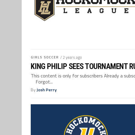
GIRLS SOCCER
/ 2 years ago
KING PHILIP SEES TOURNAMENT R
This content is only for subscribers Already a su
Forgot...
By
Josh Perry