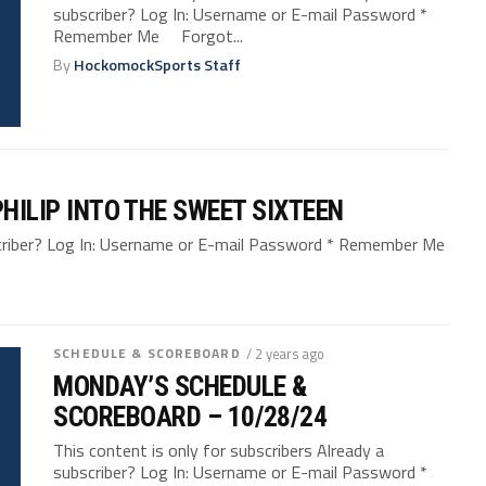
subscriber? Log In: Username or E-mail Password *
Remember Me Forgot...
By
HockomockSports Staff
PHILIP INTO THE SWEET SIXTEEN
bscriber? Log In: Username or E-mail Password * Remember Me
SCHEDULE & SCOREBOARD
/ 2 years ago
MONDAY’S SCHEDULE &
SCOREBOARD – 10/28/24
This content is only for subscribers Already a
subscriber? Log In: Username or E-mail Password *