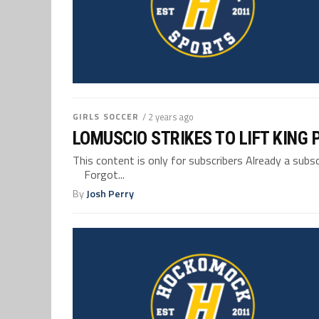
GIRLS SOCCER
/ 2 years ago
LOMUSCIO STRIKES TO LIFT KING 
This content is only for subscribers Already a su
Forgot...
By
Josh Perry