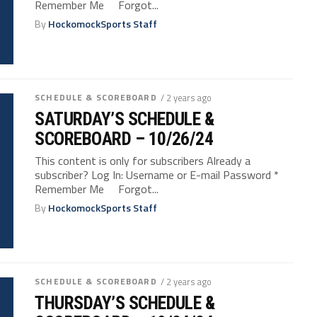
Remember Me Forgot...
By
HockomockSports Staff
SCHEDULE & SCOREBOARD
/ 2 years ago
SATURDAY’S SCHEDULE &
SCOREBOARD – 10/26/24
This content is only for subscribers Already a
subscriber? Log In: Username or E-mail Password *
Remember Me Forgot...
By
HockomockSports Staff
SCHEDULE & SCOREBOARD
/ 2 years ago
THURSDAY’S SCHEDULE &