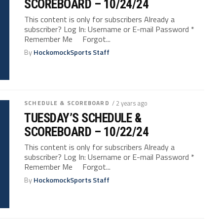
SCOREBOARD – 10/24/24
This content is only for subscribers Already a
subscriber? Log In: Username or E-mail Password *
Remember Me Forgot...
By
HockomockSports Staff
SCHEDULE & SCOREBOARD
/ 2 years ago
TUESDAY’S SCHEDULE &
SCOREBOARD – 10/22/24
This content is only for subscribers Already a
subscriber? Log In: Username or E-mail Password *
Remember Me Forgot...
By
HockomockSports Staff