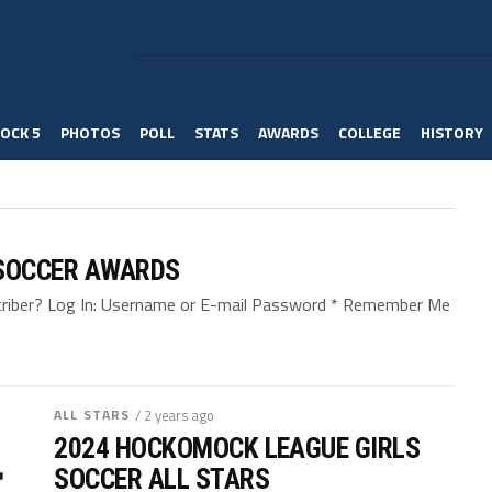
OCK 5
PHOTOS
POLL
STATS
AWARDS
COLLEGE
HISTORY
SOCCER AWARDS
bscriber? Log In: Username or E-mail Password * Remember Me
ALL STARS
/ 2 years ago
2024 HOCKOMOCK LEAGUE GIRLS
SOCCER ALL STARS