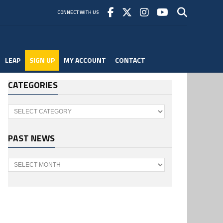
CONNECT WITH US
LEAP
SIGN UP
MY ACCOUNT
CONTACT
CATEGORIES
Categories
PAST NEWS
Past
News