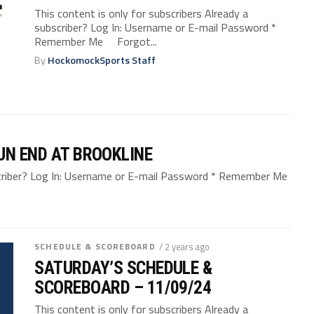
This content is only for subscribers Already a
subscriber? Log In: Username or E-mail Password *
Remember Me Forgot...
By
HockomockSports Staff
UN END AT BROOKLINE
bscriber? Log In: Username or E-mail Password * Remember Me
SCHEDULE & SCOREBOARD
/ 2 years ago
SATURDAY’S SCHEDULE &
SCOREBOARD – 11/09/24
This content is only for subscribers Already a