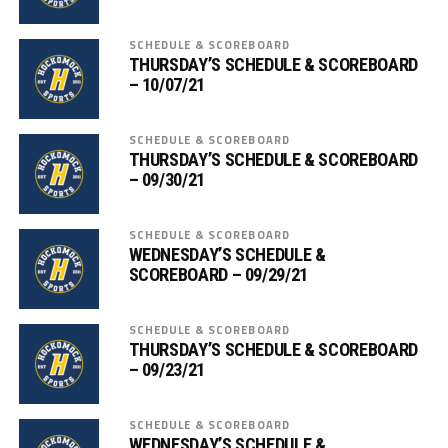
SCHEDULE & SCOREBOARD
THURSDAY’S SCHEDULE & SCOREBOARD
– 10/07/21
SCHEDULE & SCOREBOARD
THURSDAY’S SCHEDULE & SCOREBOARD
– 09/30/21
SCHEDULE & SCOREBOARD
WEDNESDAY’S SCHEDULE &
SCOREBOARD – 09/29/21
SCHEDULE & SCOREBOARD
THURSDAY’S SCHEDULE & SCOREBOARD
– 09/23/21
SCHEDULE & SCOREBOARD
WEDNESDAY’S SCHEDULE &