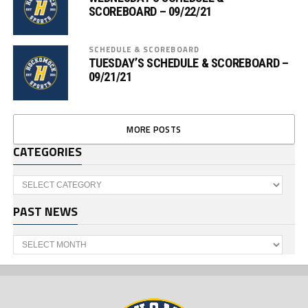
SCOREBOARD – 09/22/21
SCHEDULE & SCOREBOARD
TUESDAY’S SCHEDULE & SCOREBOARD –
09/21/21
MORE POSTS
CATEGORIES
Categories
PAST NEWS
Past
News