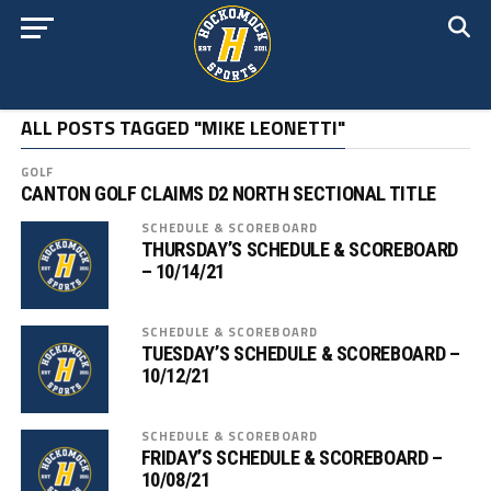
ALL POSTS TAGGED "MIKE LEONETTI"
GOLF
CANTON GOLF CLAIMS D2 NORTH SECTIONAL TITLE
SCHEDULE & SCOREBOARD
THURSDAY’S SCHEDULE & SCOREBOARD
– 10/14/21
SCHEDULE & SCOREBOARD
TUESDAY’S SCHEDULE & SCOREBOARD –
10/12/21
SCHEDULE & SCOREBOARD
FRIDAY’S SCHEDULE & SCOREBOARD –
10/08/21