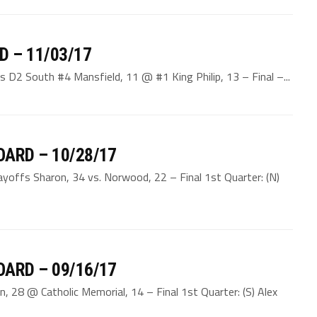
D – 11/03/17
s D2 South #4 Mansfield, 11 @ #1 King Philip, 13 – Final –...
ARD – 10/28/17
ayoffs Sharon, 34 vs. Norwood, 22 – Final 1st Quarter: (N)
ARD – 09/16/17
, 28 @ Catholic Memorial, 14 – Final 1st Quarter: (S) Alex