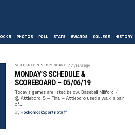
OCK 5
PHOTOS
POLL
STATS
AWARDS
COLLEGE
HISTORY
SCHEDULE & SCOREBOARD
/ 7 years ago
MONDAY’S SCHEDULE &
SCOREBOARD – 05/06/19
Today’s games are listed below. Baseball Milford, 4
@ Attleboro, 5 – Final – Attleboro used a walk, a pair
of...
By
HockomockSports Staff