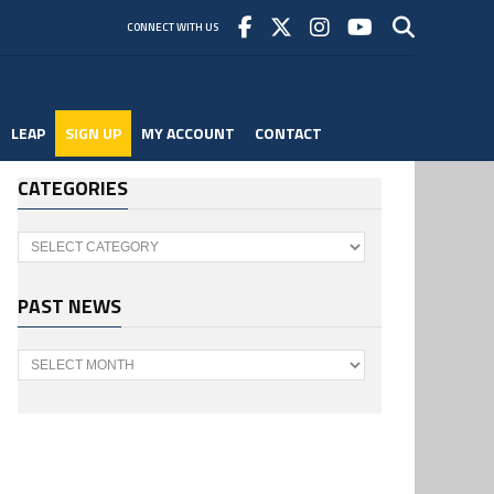
CONNECT WITH US
LEAP
SIGN UP
MY ACCOUNT
CONTACT
CATEGORIES
Categories
PAST NEWS
Past
News