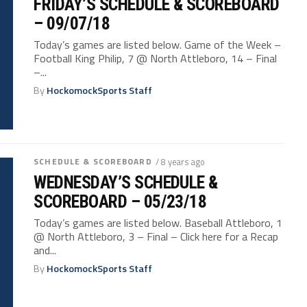
FRIDAY’S SCHEDULE & SCOREBOARD
– 09/07/18
Today’s games are listed below. Game of the Week –
Football King Philip, 7 @ North Attleboro, 14 – Final
–...
By
HockomockSports Staff
SCHEDULE & SCOREBOARD
/ 8 years ago
WEDNESDAY’S SCHEDULE &
SCOREBOARD – 05/23/18
Today’s games are listed below. Baseball Attleboro, 1
@ North Attleboro, 3 – Final – Click here for a Recap
and...
By
HockomockSports Staff