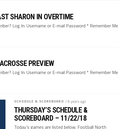
ST SHARON IN OVERTIME
bscriber? Log In: Username or E-mail Password * Remember Me
LACROSSE PREVIEW
bscriber? Log In: Username or E-mail Password * Remember Me
SCHEDULE & SCOREBOARD
/ 8 years ago
THURSDAY’S SCHEDULE &
SCOREBOARD – 11/22/18
Today’s games are listed below. Football North