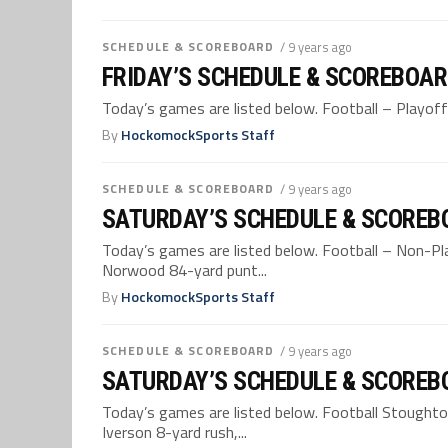
SCHEDULE & SCOREBOARD
/ 9 years ago
FRIDAY’S SCHEDULE & SCOREBOAR
Today’s games are listed below. Football – Playoff
By
HockomockSports Staff
SCHEDULE & SCOREBOARD
/ 9 years ago
SATURDAY’S SCHEDULE & SCOREBO
Today’s games are listed below. Football – Non-Pl
Norwood 84-yard punt...
By
HockomockSports Staff
SCHEDULE & SCOREBOARD
/ 9 years ago
SATURDAY’S SCHEDULE & SCOREBO
Today’s games are listed below. Football Stoughton
Iverson 8-yard rush,...