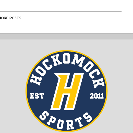
MORE POSTS