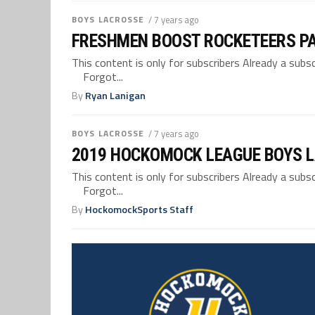
BOYS LACROSSE
/ 7 years ago
FRESHMEN BOOST ROCKETEERS PA
This content is only for subscribers Already a su
Forgot...
By
Ryan Lanigan
BOYS LACROSSE
/ 7 years ago
2019 HOCKOMOCK LEAGUE BOYS 
This content is only for subscribers Already a su
Forgot...
By
HockomockSports Staff