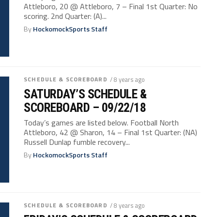
Attleboro, 20 @ Attleboro, 7 – Final 1st Quarter: No
scoring. 2nd Quarter: (A)...
By
HockomockSports Staff
SCHEDULE & SCOREBOARD
/ 8 years ago
SATURDAY’S SCHEDULE &
SCOREBOARD – 09/22/18
Today’s games are listed below. Football North
Attleboro, 42 @ Sharon, 14 – Final 1st Quarter: (NA)
Russell Dunlap fumble recovery...
By
HockomockSports Staff
SCHEDULE & SCOREBOARD
/ 8 years ago