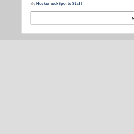
By
HockomockSports Staff