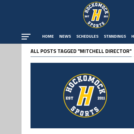
HOME
NEWS
SCHEDULES
STANDINGS
H
ALL POSTS TAGGED "MITCHELL DIRECTOR"