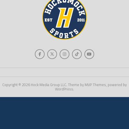
Copyright © 2026 Hock Media Group LLC. Theme by MVP Themes, powered by
WordPress.