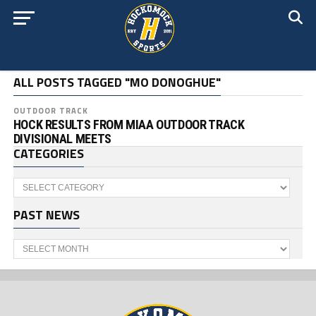
ALL POSTS TAGGED "MO DONOGHUE"
OUTDOOR TRACK
HOCK RESULTS FROM MIAA OUTDOOR TRACK
DIVISIONAL MEETS
CATEGORIES
Categories
PAST NEWS
Past
News