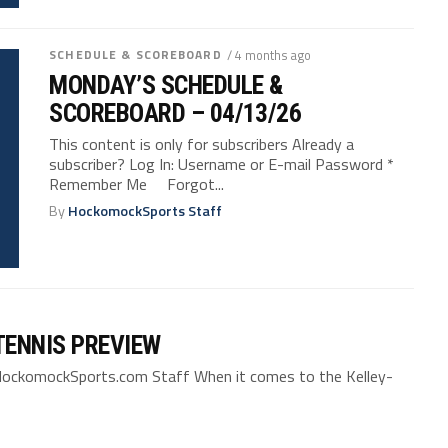
SCHEDULE & SCOREBOARD
/ 4 months ago
MONDAY’S SCHEDULE &
SCOREBOARD – 04/13/26
This content is only for subscribers Already a
subscriber? Log In: Username or E-mail Password *
Remember Me Forgot...
By
HockomockSports Staff
TENNIS PREVIEW
HockomockSports.com Staff When it comes to the Kelley-