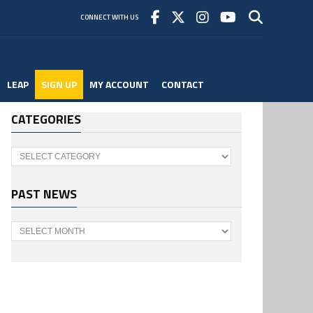
CONNECT WITH US
LEAP
SIGN UP
MY ACCOUNT
CONTACT
CATEGORIES
Categories
PAST NEWS
Past
News