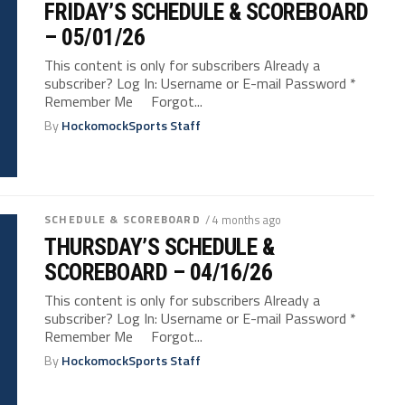
FRIDAY’S SCHEDULE & SCOREBOARD
– 05/01/26
This content is only for subscribers Already a
subscriber? Log In: Username or E-mail Password *
Remember Me Forgot...
By
HockomockSports Staff
SCHEDULE & SCOREBOARD
/ 4 months ago
THURSDAY’S SCHEDULE &
SCOREBOARD – 04/16/26
This content is only for subscribers Already a
subscriber? Log In: Username or E-mail Password *
Remember Me Forgot...
By
HockomockSports Staff