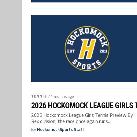
TENNIS
/ 4 months ago
2026 HOCKOMOCK LEAGUE GIRLS 
2026 Hockomock League Girls Tennis Preview By 
Rex division, the race once again runs...
By
HockomockSports Staff