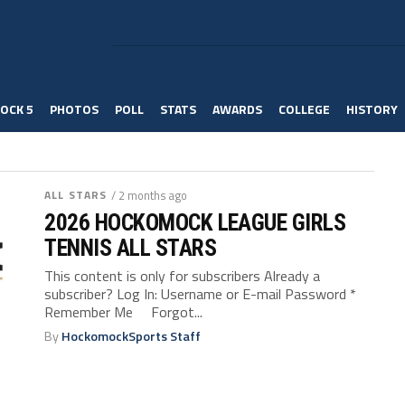
OCK 5
PHOTOS
POLL
STATS
AWARDS
COLLEGE
HISTORY
ALL STARS
/ 2 months ago
2026 HOCKOMOCK LEAGUE GIRLS
TENNIS ALL STARS
This content is only for subscribers Already a
subscriber? Log In: Username or E-mail Password *
Remember Me Forgot...
By
HockomockSports Staff