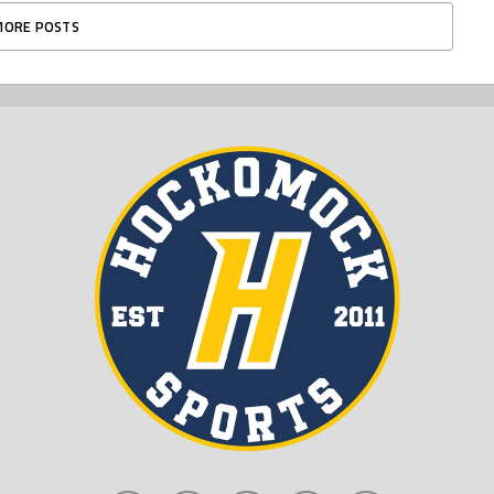
MORE POSTS