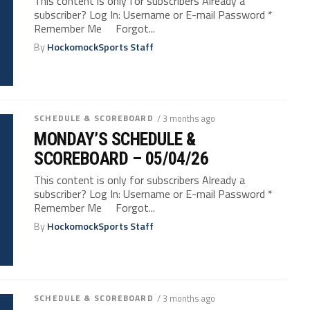
This content is only for subscribers Already a
subscriber? Log In: Username or E-mail Password *
Remember Me Forgot...
By
HockomockSports Staff
SCHEDULE & SCOREBOARD
/ 3 months ago
MONDAY’S SCHEDULE &
SCOREBOARD – 05/04/26
This content is only for subscribers Already a
subscriber? Log In: Username or E-mail Password *
Remember Me Forgot...
By
HockomockSports Staff
SCHEDULE & SCOREBOARD
/ 3 months ago