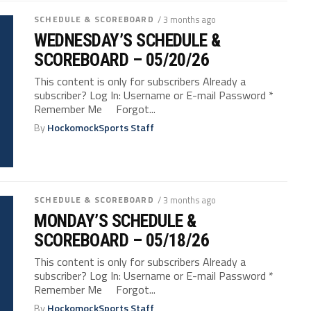
SCHEDULE & SCOREBOARD
/ 3 months ago
WEDNESDAY’S SCHEDULE &
SCOREBOARD – 05/20/26
This content is only for subscribers Already a
subscriber? Log In: Username or E-mail Password *
Remember Me Forgot...
By
HockomockSports Staff
SCHEDULE & SCOREBOARD
/ 3 months ago
MONDAY’S SCHEDULE &
SCOREBOARD – 05/18/26
This content is only for subscribers Already a
subscriber? Log In: Username or E-mail Password *
Remember Me Forgot...
By
HockomockSports Staff