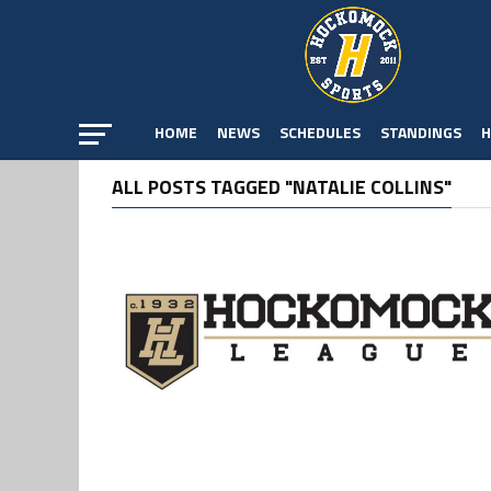
HOME
NEWS
SCHEDULES
STANDINGS
H
ALL POSTS TAGGED "NATALIE COLLINS"