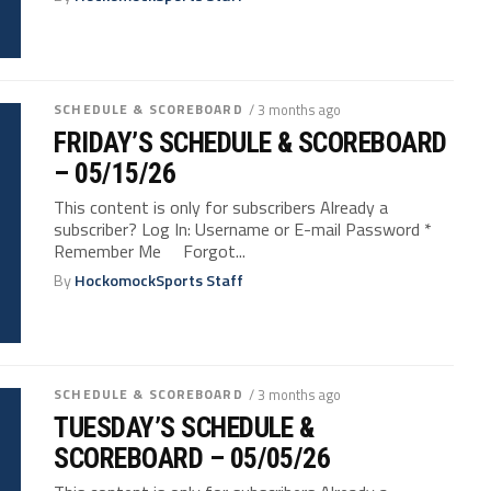
SCHEDULE & SCOREBOARD
/ 3 months ago
FRIDAY’S SCHEDULE & SCOREBOARD
– 05/15/26
This content is only for subscribers Already a
subscriber? Log In: Username or E-mail Password *
Remember Me Forgot...
By
HockomockSports Staff
SCHEDULE & SCOREBOARD
/ 3 months ago
TUESDAY’S SCHEDULE &
SCOREBOARD – 05/05/26