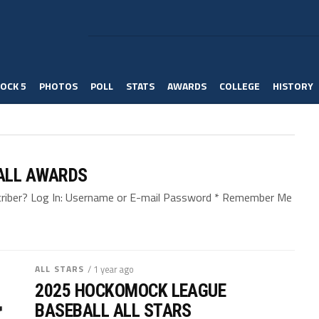
OCK 5
PHOTOS
POLL
STATS
AWARDS
COLLEGE
HISTORY
ALL AWARDS
bscriber? Log In: Username or E-mail Password * Remember Me
ALL STARS
/ 1 year ago
2025 HOCKOMOCK LEAGUE
BASEBALL ALL STARS