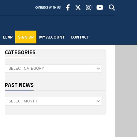
CONNECT WITH US
LEAP
SIGN UP
MY ACCOUNT
CONTACT
CATEGORIES
Categories
PAST NEWS
Past
News