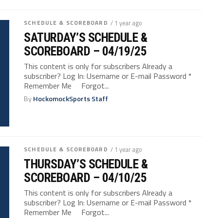
SCHEDULE & SCOREBOARD
/ 1 year ago
SATURDAY’S SCHEDULE &
SCOREBOARD – 04/19/25
This content is only for subscribers Already a
subscriber? Log In: Username or E-mail Password *
Remember Me Forgot...
By
HockomockSports Staff
SCHEDULE & SCOREBOARD
/ 1 year ago
THURSDAY’S SCHEDULE &
SCOREBOARD – 04/10/25
This content is only for subscribers Already a
subscriber? Log In: Username or E-mail Password *
Remember Me Forgot...