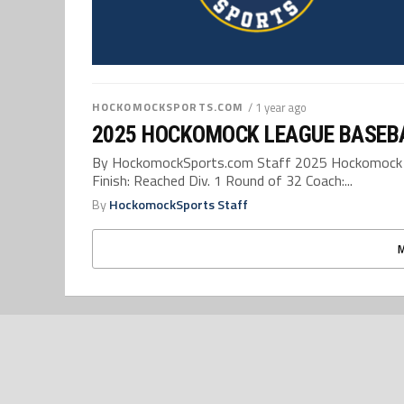
HOCKOMOCKSPORTS.COM
/ 1 year ago
2025 HOCKOMOCK LEAGUE BASEB
By HockomockSports.com Staff 2025 Hockomock L
Finish: Reached Div. 1 Round of 32 Coach:...
By
HockomockSports Staff