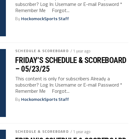
subscriber? Log In: Username or E-mail Password *
Remember Me Forgot...
By
HockomockSports Staff
SCHEDULE & SCOREBOARD
/ 1 year ago
FRIDAY’S SCHEDULE & SCOREBOARD
– 05/23/25
This content is only for subscribers Already a
subscriber? Log In: Username or E-mail Password *
Remember Me Forgot...
By
HockomockSports Staff
SCHEDULE & SCOREBOARD
/ 1 year ago