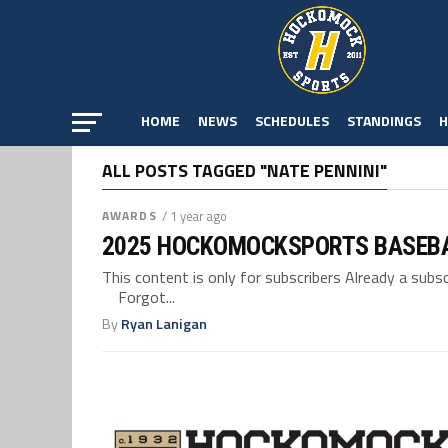
HOME
NEWS
SCHEDULES
STANDINGS
H
ALL POSTS TAGGED "NATE PENNINI"
AWARDS
/ 1 year ago
2025 HOCKOMOCKSPORTS BASEB
This content is only for subscribers Already a su
Forgot...
By
Ryan Lanigan