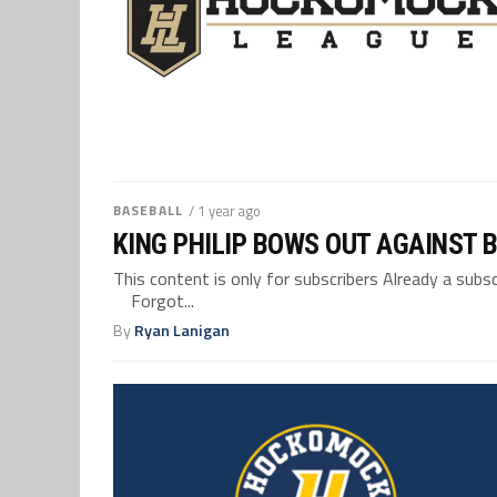
BASEBALL
/ 1 year ago
KING PHILIP BOWS OUT AGAINST B
This content is only for subscribers Already a su
Forgot...
By
Ryan Lanigan