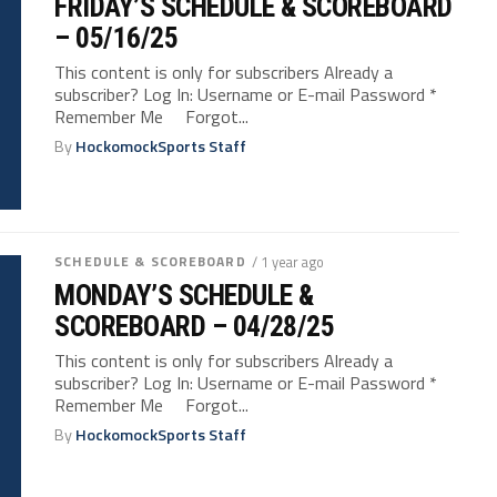
FRIDAY’S SCHEDULE & SCOREBOARD
– 05/16/25
This content is only for subscribers Already a
subscriber? Log In: Username or E-mail Password *
Remember Me Forgot...
By
HockomockSports Staff
SCHEDULE & SCOREBOARD
/ 1 year ago
MONDAY’S SCHEDULE &
SCOREBOARD – 04/28/25
This content is only for subscribers Already a
subscriber? Log In: Username or E-mail Password *
Remember Me Forgot...
By
HockomockSports Staff