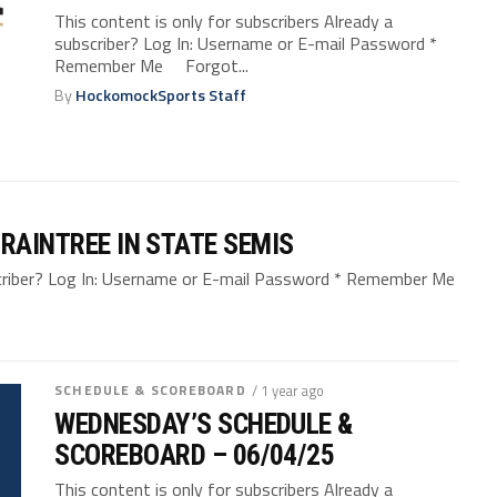
This content is only for subscribers Already a
subscriber? Log In: Username or E-mail Password *
Remember Me Forgot...
By
HockomockSports Staff
RAINTREE IN STATE SEMIS
bscriber? Log In: Username or E-mail Password * Remember Me
SCHEDULE & SCOREBOARD
/ 1 year ago
WEDNESDAY’S SCHEDULE &
SCOREBOARD – 06/04/25
This content is only for subscribers Already a