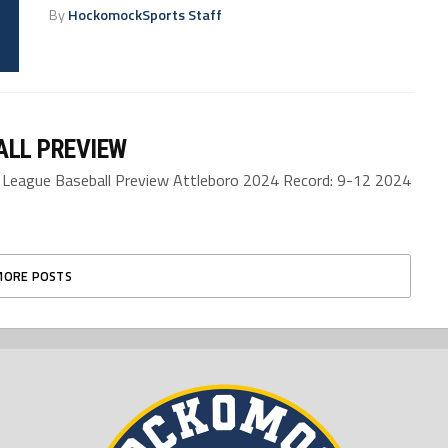
By
HockomockSports Staff
ALL PREVIEW
eague Baseball Preview Attleboro 2024 Record: 9-12 2024
MORE POSTS