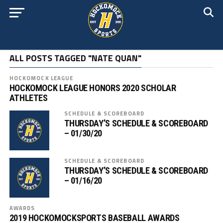
ALL POSTS TAGGED "NATE QUAN"
HOCKOMOCK LEAGUE
HOCKOMOCK LEAGUE HONORS 2020 SCHOLAR
ATHLETES
SCHEDULE & SCOREBOARD
THURSDAY’S SCHEDULE & SCOREBOARD
– 01/30/20
SCHEDULE & SCOREBOARD
THURSDAY’S SCHEDULE & SCOREBOARD
– 01/16/20
AWARDS
2019 HOCKOMOCKSPORTS BASEBALL AWARDS