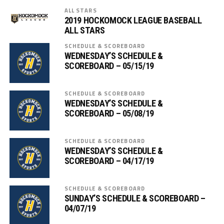
ALL STARS
2019 HOCKOMOCK LEAGUE BASEBALL
ALL STARS
SCHEDULE & SCOREBOARD
WEDNESDAY’S SCHEDULE &
SCOREBOARD – 05/15/19
SCHEDULE & SCOREBOARD
WEDNESDAY’S SCHEDULE &
SCOREBOARD – 05/08/19
SCHEDULE & SCOREBOARD
WEDNESDAY’S SCHEDULE &
SCOREBOARD – 04/17/19
SCHEDULE & SCOREBOARD
SUNDAY’S SCHEDULE & SCOREBOARD –
04/07/19