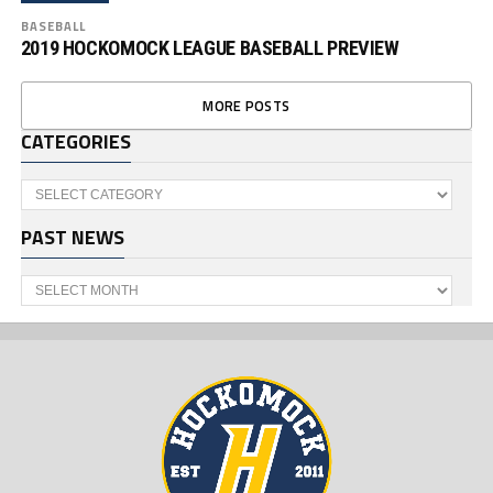
BASEBALL
2019 HOCKOMOCK LEAGUE BASEBALL PREVIEW
MORE POSTS
CATEGORIES
Categories
PAST NEWS
Past
News