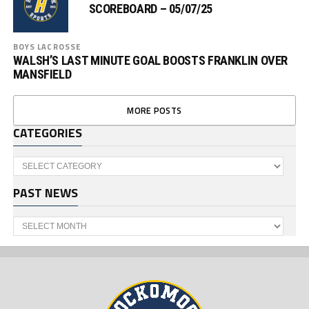
SCOREBOARD – 05/07/25
BOYS LACROSSE
WALSH’S LAST MINUTE GOAL BOOSTS FRANKLIN OVER
MANSFIELD
MORE POSTS
CATEGORIES
Categories
PAST NEWS
Past
News