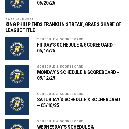
05/20/25
BOYS LACROSSE
KING PHILIP ENDS FRANKLIN STREAK, GRABS SHARE OF
LEAGUE TITLE
SCHEDULE & SCOREBOARD
FRIDAY’S SCHEDULE & SCOREBOARD –
05/16/25
SCHEDULE & SCOREBOARD
MONDAY’S SCHEDULE & SCOREBOARD –
05/12/25
SCHEDULE & SCOREBOARD
SATURDAY’S SCHEDULE & SCOREBOARD
– 05/10/25
SCHEDULE & SCOREBOARD
WEDNESDAY’S SCHEDULE &