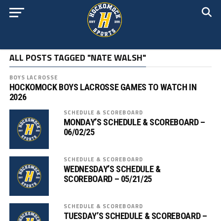
ALL POSTS TAGGED "NATE WALSH"
BOYS LACROSSE
HOCKOMOCK BOYS LACROSSE GAMES TO WATCH IN
2026
SCHEDULE & SCOREBOARD
MONDAY’S SCHEDULE & SCOREBOARD –
06/02/25
SCHEDULE & SCOREBOARD
WEDNESDAY’S SCHEDULE &
SCOREBOARD – 05/21/25
SCHEDULE & SCOREBOARD
TUESDAY’S SCHEDULE & SCOREBOARD –